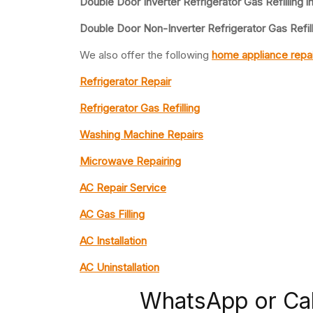
Double Door Inverter Refrigerator Gas Refilling i
Double Door Non-Inverter Refrigerator Gas Refill
We also offer the following
home appliance repai
Refrigerator Repair
Refrigerator Gas Refilling
Washing Machine Repairs
Microwave Repairing
AC Repair Service
AC Gas Filling
AC Installation
AC Uninstallation
WhatsApp or Ca