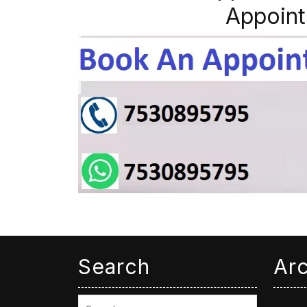
Appoint
Search
Ar