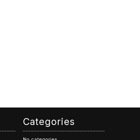
Categories
No categories