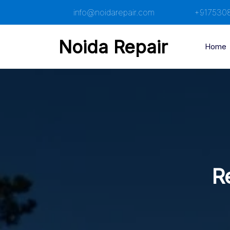
Skip
info@noidarepair.com
+917530
to
content
Noida Repair
Home
Re