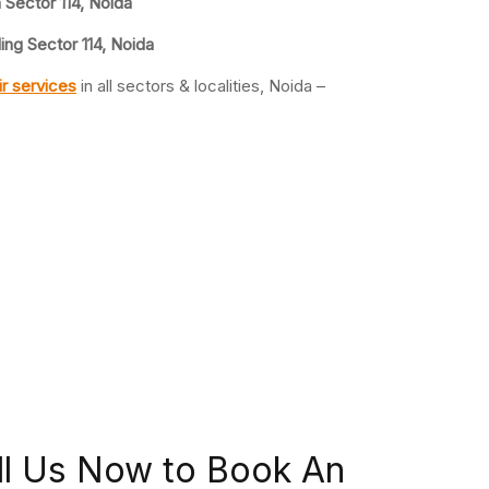
n Sector 114, Noida
ing Sector 114, Noida
r services
in all sectors & localities, Noida –
ll Us Now to Book An