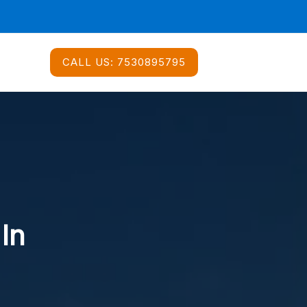
CALL US:
7530895795
 In