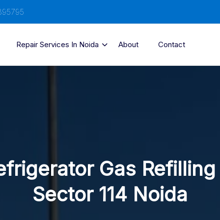
895795
Repair Services In Noida
About
Contact
frigerator Gas Refilling
Sector 114 Noida