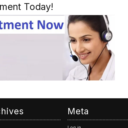
ment Today!
chives
Meta
Log in