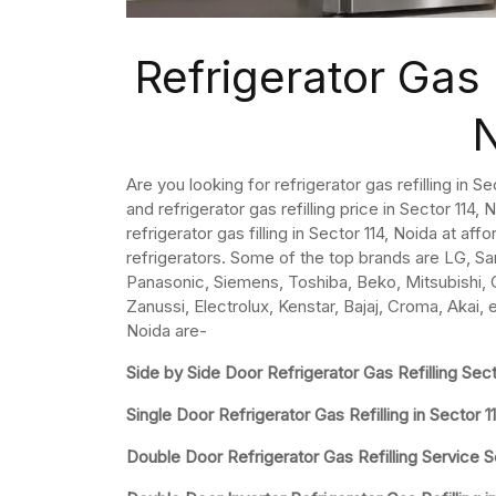
Refrigerator Gas R
Are you looking for refrigerator gas refilling in S
and refrigerator gas refilling price in Sector 114, N
refrigerator gas filling in Sector 114, Noida at aff
refrigerators. Some of the top brands are LG, Sa
Panasonic, Siemens, Toshiba, Beko, Mitsubishi, Ca
Zanussi, Electrolux, Kenstar, Bajaj, Croma, Akai, e
Noida are-
Side by Side Door Refrigerator Gas Refilling Sect
Single Door Refrigerator Gas Refilling in Sector 1
Double Door Refrigerator Gas Refilling Service S