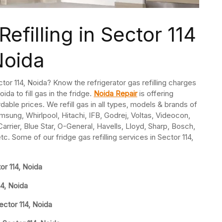
efilling in Sector 114
Noida
ector 114, Noida? Know the refrigerator gas refilling charges
oida to fill gas in the fridge.
Noida Repair
is offering
ordable prices. We refill gas in all types, models & brands of
msung, Whirlpool, Hitachi, IFB, Godrej, Voltas, Videocon,
rrier, Blue Star, O-General, Havells, Lloyd, Sharp, Bosch,
tc. Some of our fridge gas refilling services in Sector 114,
or 114, Noida
14, Noida
ector 114, Noida