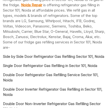
the fridge.
Noida Repair
is offering refrigerator gas filling in
Sector 101, Noida at affordable prices. We refill gas in all
types, models & brands of refrigerators. Some of the top
brands are LG, Samsung, Whirlpool, Hitachi, IFB, Godrej,
Voltas, Videocon, Panasonic, Siemens, Toshiba, Beko,
Mitsubishi, Carrier, Blue Star, O-General, Havells, Lloyd, Sharp,
Bosch, Zanussi, Electrolux, Kenstar, Bajaj, Croma, Akai, etc.
Some of our fridge gas refilling services in Sector 101, Noida
are-
Side by Side Door Refrigerator Gas Refilling Sector 101, Noida
Single Door Refrigerator Gas Refilling in Sector 101, Noida
Double Door Refrigerator Gas Refilling Service Sector 101,
Noida
Double Door Inverter Refrigerator Gas Refilling in Sector 101,
Noida
Double Door Non-Inverter Refrigerator Gas Refilling Sector