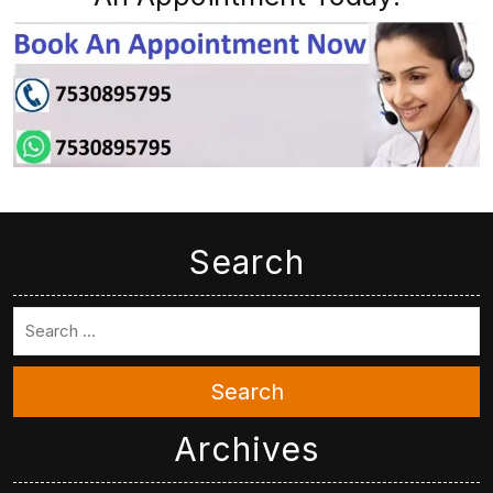
Search
Search
Archives