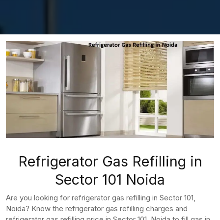
Refrigerator Gas Refilling in
Sector 101 Noida
Are you looking for refrigerator gas refilling in Sector 101,
Noida? Know the refrigerator gas refilling charges and
refrigerator gas refilling price in Sector 101, Noida to fill gas in