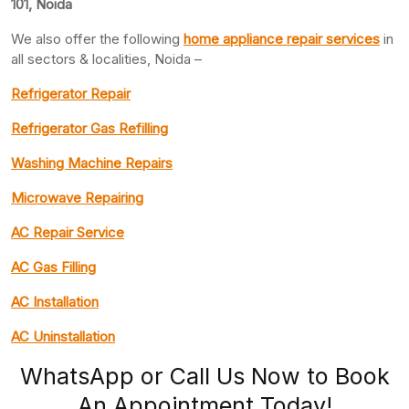
101, Noida
We also offer the following
home appliance repair services
in
all sectors & localities, Noida –
Refrigerator Repair
Refrigerator Gas Refilling
Washing Machine Repairs
Microwave Repairing
AC Repair Service
AC Gas Filling
AC Installation
AC Uninstallation
WhatsApp or Call Us Now to Book
An Appointment Today!