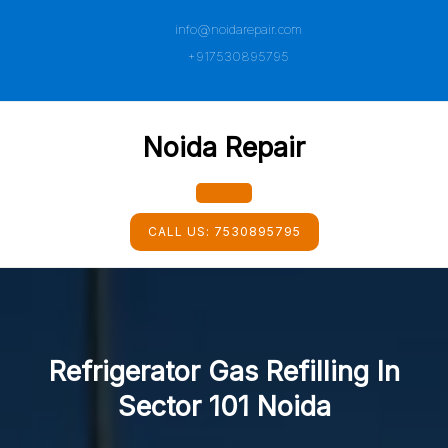
Skip
info@noidarepair.com
to
content
+917530895795
Noida Repair
Open
CALL US:
7530895795
Button
Refrigerator Gas Refilling In
Sector 101 Noida