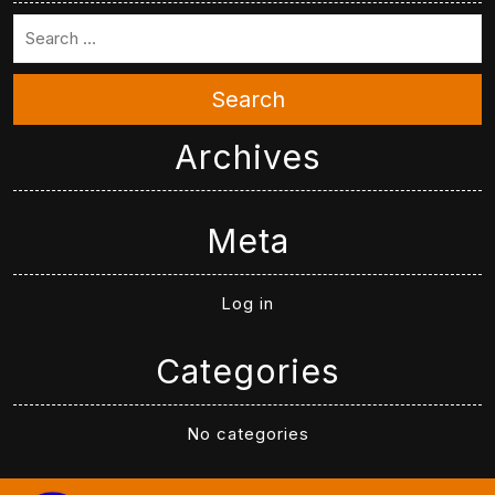
Search
Archives
Meta
Log in
Categories
No categories