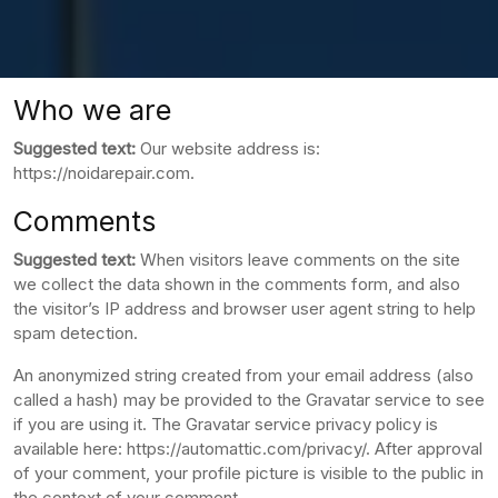
Who we are
Suggested text:
Our website address is:
https://noidarepair.com.
Comments
Suggested text:
When visitors leave comments on the site
we collect the data shown in the comments form, and also
the visitor’s IP address and browser user agent string to help
spam detection.
An anonymized string created from your email address (also
called a hash) may be provided to the Gravatar service to see
if you are using it. The Gravatar service privacy policy is
available here: https://automattic.com/privacy/. After approval
of your comment, your profile picture is visible to the public in
the context of your comment.