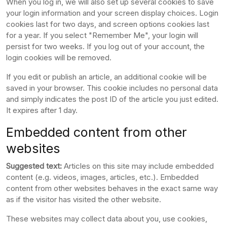
When you log in, we will also set up several cookies to save
your login information and your screen display choices. Login
cookies last for two days, and screen options cookies last
for a year. If you select "Remember Me", your login will
persist for two weeks. If you log out of your account, the
login cookies will be removed.
If you edit or publish an article, an additional cookie will be
saved in your browser. This cookie includes no personal data
and simply indicates the post ID of the article you just edited.
It expires after 1 day.
Embedded content from other
websites
Suggested text:
Articles on this site may include embedded
content (e.g. videos, images, articles, etc.). Embedded
content from other websites behaves in the exact same way
as if the visitor has visited the other website.
These websites may collect data about you, use cookies,