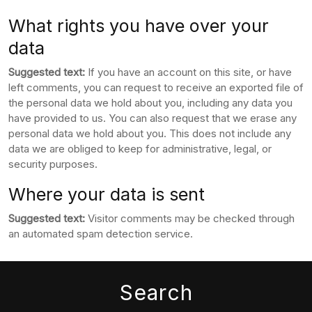
What rights you have over your
data
Suggested text:
If you have an account on this site, or have
left comments, you can request to receive an exported file of
the personal data we hold about you, including any data you
have provided to us. You can also request that we erase any
personal data we hold about you. This does not include any
data we are obliged to keep for administrative, legal, or
security purposes.
Where your data is sent
Suggested text:
Visitor comments may be checked through
an automated spam detection service.
Search