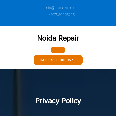
Skip
info@noidarepair.com
to
content
+917530895795
Noida Repair
Open
CALL US:
7530895795
Button
Privacy Policy