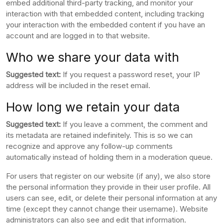
embed additional third-party tracking, and monitor your
interaction with that embedded content, including tracking
your interaction with the embedded content if you have an
account and are logged in to that website.
Who we share your data with
Suggested text:
If you request a password reset, your IP
address will be included in the reset email.
How long we retain your data
Suggested text:
If you leave a comment, the comment and
its metadata are retained indefinitely. This is so we can
recognize and approve any follow-up comments
automatically instead of holding them in a moderation queue.
For users that register on our website (if any), we also store
the personal information they provide in their user profile. All
users can see, edit, or delete their personal information at any
time (except they cannot change their username). Website
administrators can also see and edit that information.