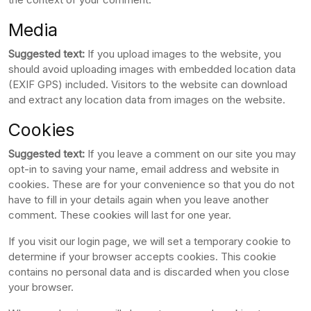
Media
Suggested text:
If you upload images to the website, you
should avoid uploading images with embedded location data
(EXIF GPS) included. Visitors to the website can download
and extract any location data from images on the website.
Cookies
Suggested text:
If you leave a comment on our site you may
opt-in to saving your name, email address and website in
cookies. These are for your convenience so that you do not
have to fill in your details again when you leave another
comment. These cookies will last for one year.
If you visit our login page, we will set a temporary cookie to
determine if your browser accepts cookies. This cookie
contains no personal data and is discarded when you close
your browser.