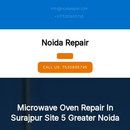
Skip
info@noidarepair.com
to
content
+917530895795
Noida Repair
Open
CALL US:
7530895795
Button
Microwave Oven Repair In
Surajpur Site 5 Greater Noida