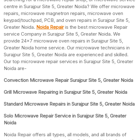
centre in Surajpur Site 5, Greater Noida? We offer microwave
repairs, microwave magnetron repairs, microwave oven
keypad/touchpad, PCB, and oven repairs in Surajpur Site 5,
Greater Noida.
Noida Repair
is the best microwave Repair
service Company in Surajpur Site 5, Greater Noida. We
provide 24×7 microwave oven repairs in Surajpur Site 5,
Greater Noida home service. Our microwave technicians in
Surajpur Site 5, Greater Noida are experienced and skilled.
Our top microwave repair services in Surajpur Site 5, Greater
Noida are-
Convection Microwave Repair Surajpur Site 5, Greater Noida
Grill Microwave Repairing in Surajpur Site 5, Greater Noida
Standard Microwave Repairs in Surajpur Site 5, Greater Noida
Solo Microwave Repair Service in Surajpur Site 5, Greater
Noida
Noida Repair offers all types, all models, and all brands of