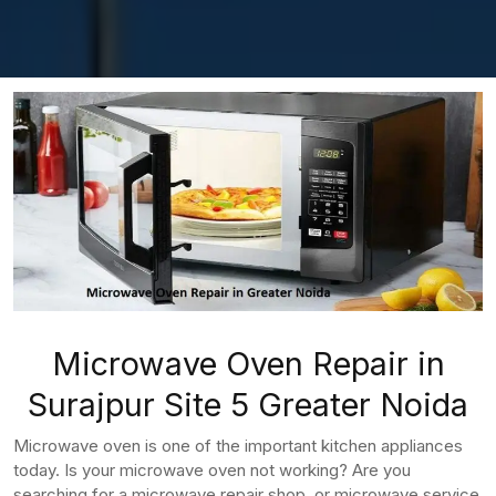
Microwave Oven Repair in
Surajpur Site 5 Greater Noida
Microwave oven is one of the important kitchen appliances
today. Is your microwave oven not working? Are you
searching for a microwave repair shop, or microwave service