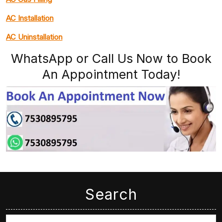
AC Installation
AC Uninstallation
WhatsApp or Call Us Now to Book
An Appointment Today!
Search