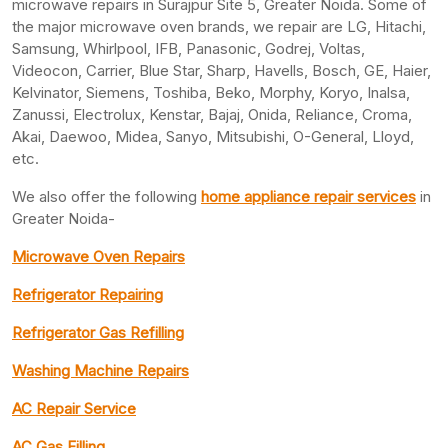
microwave repairs in Surajpur Site 5, Greater Noida. Some of
the major microwave oven brands, we repair are LG, Hitachi,
Samsung, Whirlpool, IFB, Panasonic, Godrej, Voltas,
Videocon, Carrier, Blue Star, Sharp, Havells, Bosch, GE, Haier,
Kelvinator, Siemens, Toshiba, Beko, Morphy, Koryo, Inalsa,
Zanussi, Electrolux, Kenstar, Bajaj, Onida, Reliance, Croma,
Akai, Daewoo, Midea, Sanyo, Mitsubishi, O-General, Lloyd,
etc.
We also offer the following
home appliance repair services
in
Greater Noida-
Microwave Oven Repairs
Refrigerator Repairing
Refrigerator Gas Refilling
Washing Machine Repairs
AC Repair Service
AC Gas Filling