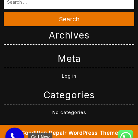
Search
Archives
Meta
Log in
Categories
No categories
Air Condition Repair WordPress Theme
By
Call Now