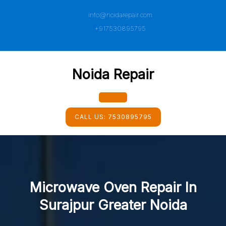
Skip
info@noidarepair.com
to
content
+917530895795
Noida Repair
Open
CALL US:
7530895795
Button
Microwave Oven Repair In
Surajpur Greater Noida