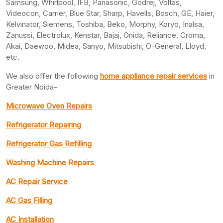
Samsung, Whirlpool, IFB, Panasonic, Godrej, Voltas,
Videocon, Carrier, Blue Star, Sharp, Havells, Bosch, GE, Haier,
Kelvinator, Siemens, Toshiba, Beko, Morphy, Koryo, Inalsa,
Zanussi, Electrolux, Kenstar, Bajaj, Onida, Reliance, Croma,
Akai, Daewoo, Midea, Sanyo, Mitsubishi, O-General, Lloyd,
etc.
We also offer the following
home appliance repair services
in
Greater Noida-
Microwave Oven Repairs
Refrigerator Repairing
Refrigerator Gas Refilling
Washing Machine Repairs
AC Repair Service
AC Gas Filling
AC Installation