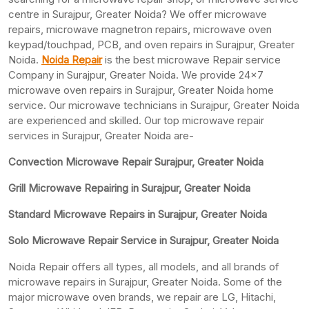
centre in Surajpur, Greater Noida? We offer microwave
repairs, microwave magnetron repairs, microwave oven
keypad/touchpad, PCB, and oven repairs in Surajpur, Greater
Noida.
Noida Repair
is the best microwave Repair service
Company in Surajpur, Greater Noida. We provide 24×7
microwave oven repairs in Surajpur, Greater Noida home
service. Our microwave technicians in Surajpur, Greater Noida
are experienced and skilled. Our top microwave repair
services in Surajpur, Greater Noida are-
Convection Microwave Repair Surajpur, Greater Noida
Grill Microwave Repairing in Surajpur, Greater Noida
Standard Microwave Repairs in Surajpur, Greater Noida
Solo Microwave Repair Service in Surajpur, Greater Noida
Noida Repair offers all types, all models, and all brands of
microwave repairs in Surajpur, Greater Noida. Some of the
major microwave oven brands, we repair are LG, Hitachi,