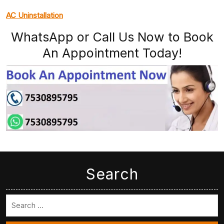
AC Uninstallation
WhatsApp or Call Us Now to Book
An Appointment Today!
Search