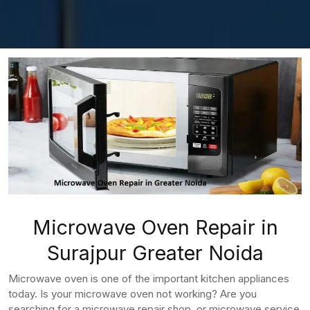
Microwave Oven Repair in
Surajpur Greater Noida
Microwave oven is one of the important kitchen appliances
today. Is your microwave oven not working? Are you
searching for a microwave repair shop, or microwave service