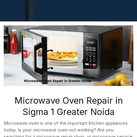
Microwave Oven Repair in
Sigma 1 Greater Noida
Microwave oven is one of the important kitchen appliances
today. Is your microwave oven not working? Are you
searching for a microwave repair shop, or microwave service