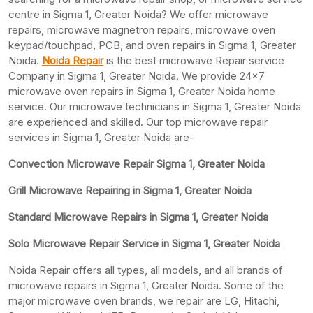
centre in Sigma 1, Greater Noida? We offer microwave
repairs, microwave magnetron repairs, microwave oven
keypad/touchpad, PCB, and oven repairs in Sigma 1, Greater
Noida.
Noida Repair
is the best microwave Repair service
Company in Sigma 1, Greater Noida. We provide 24×7
microwave oven repairs in Sigma 1, Greater Noida home
service. Our microwave technicians in Sigma 1, Greater Noida
are experienced and skilled. Our top microwave repair
services in Sigma 1, Greater Noida are-
Convection Microwave Repair Sigma 1, Greater Noida
Grill Microwave Repairing in Sigma 1, Greater Noida
Standard Microwave Repairs in Sigma 1, Greater Noida
Solo Microwave Repair Service in Sigma 1, Greater Noida
Noida Repair offers all types, all models, and all brands of
microwave repairs in Sigma 1, Greater Noida. Some of the
major microwave oven brands, we repair are LG, Hitachi,