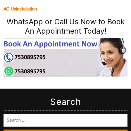
AC Uninstallation
WhatsApp or Call Us Now to Book
An Appointment Today!
Search