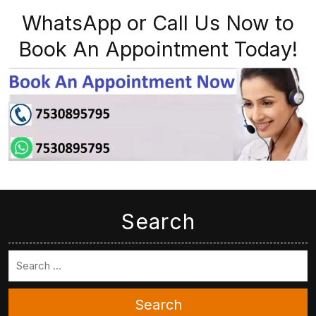
WhatsApp or Call Us Now to
Book An Appointment Today!
Search
Search