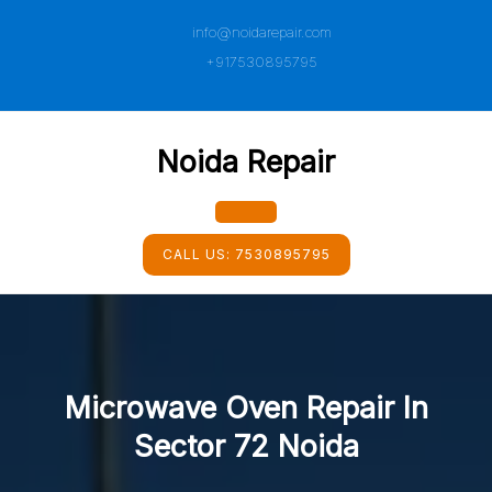
Skip
info@noidarepair.com
to
content
+917530895795
Noida Repair
Open
CALL US:
7530895795
Button
Microwave Oven Repair In
Sector 72 Noida