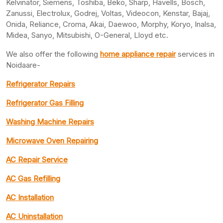
Kelvinator, Siemens, Toshiba, Beko, Sharp, Havells, Bosch,
Zanussi, Electrolux, Godrej, Voltas, Videocon, Kenstar, Bajaj,
Onida, Reliance, Croma, Akai, Daewoo, Morphy, Koryo, Inalsa,
Midea, Sanyo, Mitsubishi, O-General, Lloyd etc.
We also offer the following
home appliance repair
services in
Noidaare-
Refrigerator Repairs
Refrigerator Gas Filling
Washing Machine Repairs
Microwave Oven Repairing
AC Repair Service
AC Gas Refilling
AC Installation
AC Uninstallation