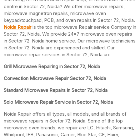
centre in Sector 72, Noida? We offer microwave repairs,
microwave magnetron repairs, microwave oven
keypad/touchpad, PCB, and oven repairs in Sector 72, Nodia.
Noida Repair
is the top microwave Repair service Company in
Sector 72, Noida. We provide 24×7 microwave oven repairs
in Sector 72, Noida home service. Our microwave technicians
in Sector 72, Noida are experienced and skilled. Our
microwave repair services in Sector 72, Noida are-
Grill Microwave Repairing in Sector 72, Noida
Convection Microwave Repair Sector 72, Noida
Standard Microwave Repairs in Sector 72, Noida
Solo Microwave Repair Service in Sector 72, Noida
Noida Repair offers all types, all models, and all brands of
microwave repairs in Sector 72, Noida. Some of the top
microwave oven brands, we repair are LG, Hitachi, Samsung,
Whirlpool, IFB, Panasonic, Carrier, Blue Star, GE, Haier,