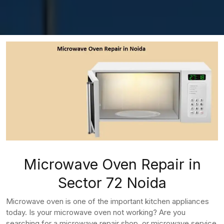
Microwave Oven Repair in
Sector 72 Noida
Microwave oven is one of the important kitchen appliances
today. Is your microwave oven not working? Are you
searching for a microwave repair shop, or microwave service