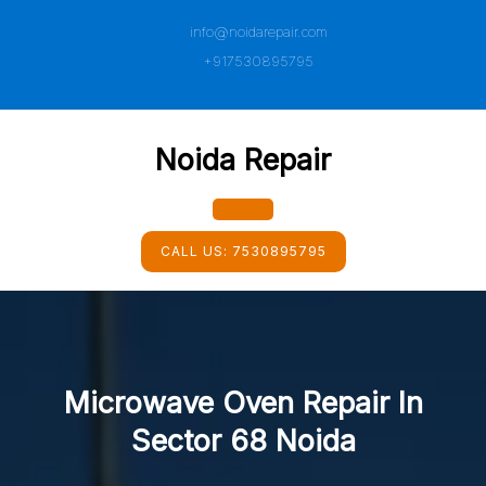
Skip
info@noidarepair.com
to
content
+917530895795
Noida Repair
Open
CALL US:
7530895795
Button
Microwave Oven Repair In
Sector 68 Noida