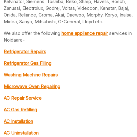
Kelvinator, Siemens, Toshiba, Beko, Sharp, Havells, Bosch,
Zanussi, Electrolux, Godrej, Voltas, Videocon, Kenstar, Bajaj,
Onida, Reliance, Croma, Akai, Daewoo, Morphy, Koryo, Inalsa,
Midea, Sanyo, Mitsubishi, O-General, Lloyd etc.
We also offer the following
home appliance repair
services in
Noidaare-
Refrigerator Repairs
Refrigerator Gas Filling
Washing Machine Repairs
Microwave Oven Repairing
AC Repair Service
AC Gas Refilling
AC Installation
AC Uninstallation