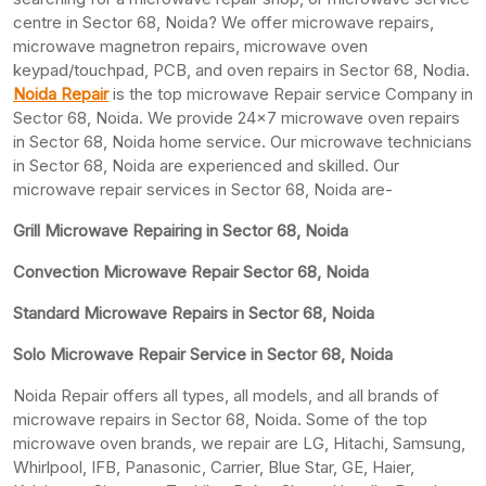
centre in Sector 68, Noida? We offer microwave repairs,
microwave magnetron repairs, microwave oven
keypad/touchpad, PCB, and oven repairs in Sector 68, Nodia.
Noida Repair
is the top microwave Repair service Company in
Sector 68, Noida. We provide 24×7 microwave oven repairs
in Sector 68, Noida home service. Our microwave technicians
in Sector 68, Noida are experienced and skilled. Our
microwave repair services in Sector 68, Noida are-
Grill Microwave Repairing in Sector 68, Noida
Convection Microwave Repair Sector 68, Noida
Standard Microwave Repairs in Sector 68, Noida
Solo Microwave Repair Service in Sector 68, Noida
Noida Repair offers all types, all models, and all brands of
microwave repairs in Sector 68, Noida. Some of the top
microwave oven brands, we repair are LG, Hitachi, Samsung,
Whirlpool, IFB, Panasonic, Carrier, Blue Star, GE, Haier,