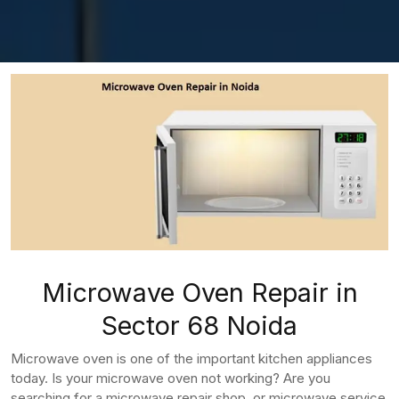
Microwave Oven Repair in
Sector 68 Noida
Microwave oven is one of the important kitchen appliances
today. Is your microwave oven not working? Are you
searching for a microwave repair shop, or microwave service