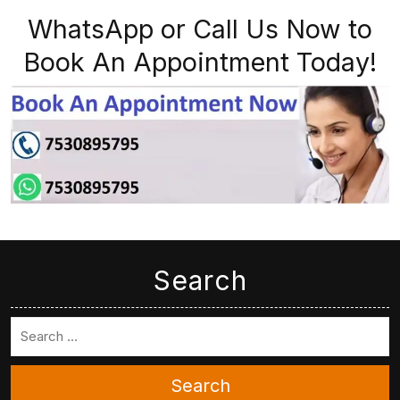
WhatsApp or Call Us Now to
Book An Appointment Today!
Search
Search