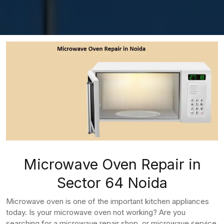
Microwave Oven Repair in
Sector 64 Noida
Microwave oven is one of the important kitchen appliances
today. Is your microwave oven not working? Are you
searching for a microwave repair shop, or microwave service