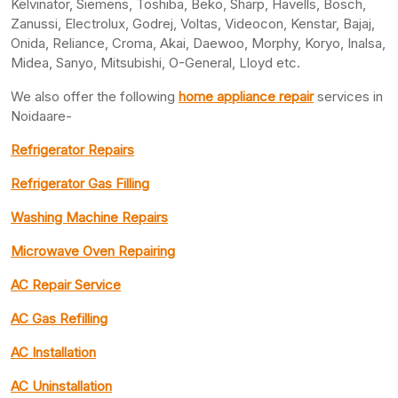
Kelvinator, Siemens, Toshiba, Beko, Sharp, Havells, Bosch,
Zanussi, Electrolux, Godrej, Voltas, Videocon, Kenstar, Bajaj,
Onida, Reliance, Croma, Akai, Daewoo, Morphy, Koryo, Inalsa,
Midea, Sanyo, Mitsubishi, O-General, Lloyd etc.
We also offer the following
home appliance repair
services in
Noidaare-
Refrigerator Repairs
Refrigerator Gas Filling
Washing Machine Repairs
Microwave Oven Repairing
AC Repair Service
AC Gas Refilling
AC Installation
AC Uninstallation