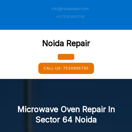
Skip
info@noidarepair.com
to
content
+917530895795
Noida Repair
Open
CALL US:
7530895795
Button
Microwave Oven Repair In
Sector 64 Noida