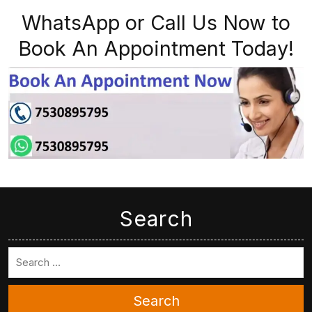
WhatsApp or Call Us Now to
Book An Appointment Today!
Search
Search