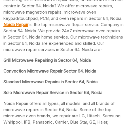
centre in Sector 64, Noida? We offer microwave repairs,
microwave magnetron repairs, microwave oven
keypad/touchpad, PCB, and oven repairs in Sector 64, Nodia.
Noida Repair
is the top microwave Repair service Company in
Sector 64, Noida. We provide 24×7 microwave oven repairs
in Sector 64, Noida home service. Our microwave technicians
in Sector 64, Noida are experienced and skilled. Our
microwave repair services in Sector 64, Noida are-
Grill Microwave Repairing in Sector 64, Noida
Convection Microwave Repair Sector 64, Noida
Standard Microwave Repairs in Sector 64, Noida
Solo Microwave Repair Service in Sector 64, Noida
Noida Repair offers all types, all models, and all brands of
microwave repairs in Sector 64, Noida. Some of the top
microwave oven brands, we repair are LG, Hitachi, Samsung,
Whirlpool, IFB, Panasonic, Carrier, Blue Star, GE, Haier,