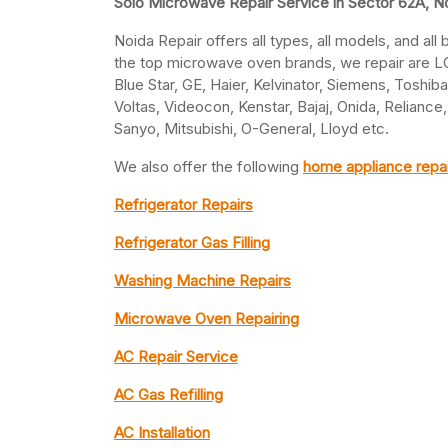
Solo Microwave Repair Service in Sector 62A, N
Noida Repair offers all types, all models, and al
the top microwave oven brands, we repair are LG,
Blue Star, GE, Haier, Kelvinator, Siemens, Toshib
Voltas, Videocon, Kenstar, Bajaj, Onida, Relianc
Sanyo, Mitsubishi, O-General, Lloyd etc.
We also offer the following
home appliance repai
Refrigerator Repairs
Refrigerator Gas Filling
Washing Machine Repairs
Microwave Oven Repairing
AC Repair Service
AC Gas Refilling
AC Installation