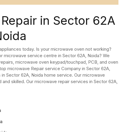
Repair in Sector 62A
Noida
 appliances today. Is your microwave oven not working?
 or microwave service centre in Sector 62A, Noida? We
 repairs, microwave oven keypad/touchpad, PCB, and oven
 top microwave Repair service Company in Sector 62A,
 in Sector 62A, Noida home service. Our microwave
 and skilled. Our microwave repair services in Sector 62A,
a
da