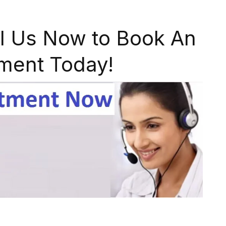
l Us Now to Book An
ment Today!