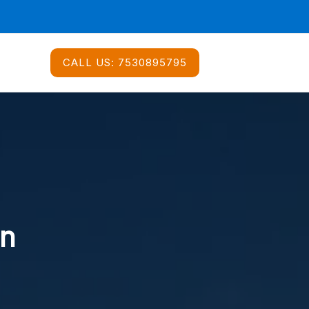
CALL US:
7530895795
In