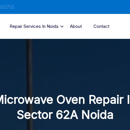
895795
Repair Services In Noida
About
Contact
icrowave Oven Repair 
Sector 62A Noida