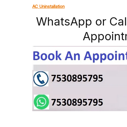
AC Uninstallation
WhatsApp or Cal
Appoint