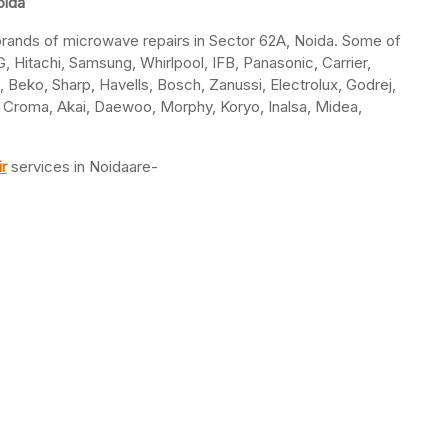
oida
l brands of microwave repairs in Sector 62A, Noida. Some of
 Hitachi, Samsung, Whirlpool, IFB, Panasonic, Carrier,
a, Beko, Sharp, Havells, Bosch, Zanussi, Electrolux, Godrej,
e, Croma, Akai, Daewoo, Morphy, Koryo, Inalsa, Midea,
r
services in Noidaare-