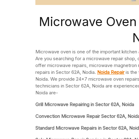
Microwave Oven 
Microwave oven is one of the important kitchen
Are you searching for a microwave repair shop,
offer microwave repairs, microwave magnetron
repairs in Sector 62A, Nodia.
Noida Repair
is the
Noida. We provide 24×7 microwave oven repairs
technicians in Sector 62A, Noida are experienced
Noida are-
Grill Microwave Repairing in Sector 62A, Noida
Convection Microwave Repair Sector 62A, Noid
Standard Microwave Repairs in Sector 62A, Noi