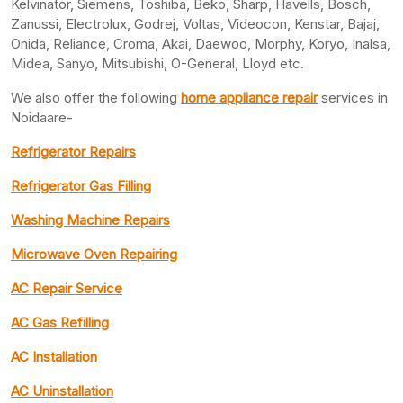
Kelvinator, Siemens, Toshiba, Beko, Sharp, Havells, Bosch,
Zanussi, Electrolux, Godrej, Voltas, Videocon, Kenstar, Bajaj,
Onida, Reliance, Croma, Akai, Daewoo, Morphy, Koryo, Inalsa,
Midea, Sanyo, Mitsubishi, O-General, Lloyd etc.
We also offer the following
home appliance repair
services in
Noidaare-
Refrigerator Repairs
Refrigerator Gas Filling
Washing Machine Repairs
Microwave Oven Repairing
AC Repair Service
AC Gas Refilling
AC Installation
AC Uninstallation