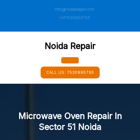
Skip
info@noidarepair.com
to
content
+917530895795
Noida Repair
Open
CALL US:
7530895795
Button
Microwave Oven Repair In
Sector 51 Noida