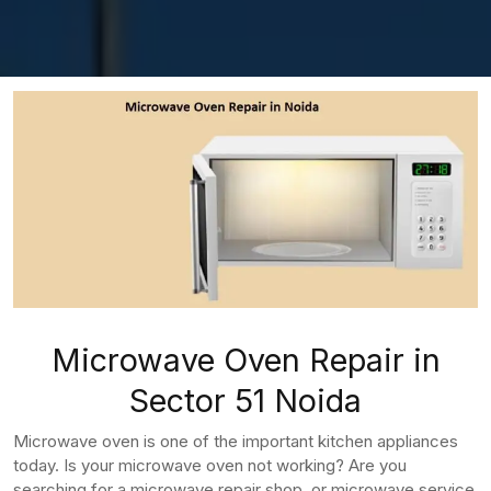
Microwave Oven Repair in
Sector 51 Noida
Microwave oven is one of the important kitchen appliances
today. Is your microwave oven not working? Are you
searching for a microwave repair shop, or microwave service