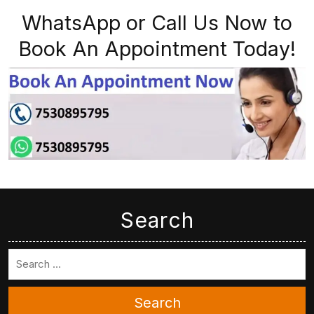
WhatsApp or Call Us Now to
Book An Appointment Today!
Search
Search