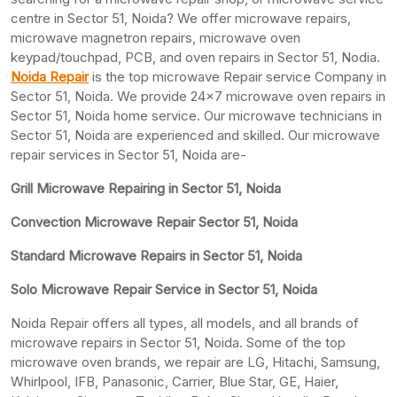
centre in Sector 51, Noida? We offer microwave repairs,
microwave magnetron repairs, microwave oven
keypad/touchpad, PCB, and oven repairs in Sector 51, Nodia.
Noida Repair
is the top microwave Repair service Company in
Sector 51, Noida. We provide 24×7 microwave oven repairs in
Sector 51, Noida home service. Our microwave technicians in
Sector 51, Noida are experienced and skilled. Our microwave
repair services in Sector 51, Noida are-
Grill Microwave Repairing in Sector 51, Noida
Convection Microwave Repair Sector 51, Noida
Standard Microwave Repairs in Sector 51, Noida
Solo Microwave Repair Service in Sector 51, Noida
Noida Repair offers all types, all models, and all brands of
microwave repairs in Sector 51, Noida. Some of the top
microwave oven brands, we repair are LG, Hitachi, Samsung,
Whirlpool, IFB, Panasonic, Carrier, Blue Star, GE, Haier,