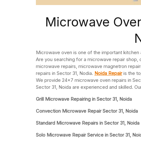
Microwave Oven 
Microwave oven is one of the important kitchen
Are you searching for a microwave repair shop, 
microwave repairs, microwave magnetron repai
repairs in Sector 31, Nodia.
Noida Repair
is the t
We provide 24×7 microwave oven repairs in Sect
Sector 31, Noida are experienced and skilled. Ou
Grill Microwave Repairing in Sector 31, Noida
Convection Microwave Repair Sector 31, Noida
Standard Microwave Repairs in Sector 31, Noida
Solo Microwave Repair Service in Sector 31, Noi