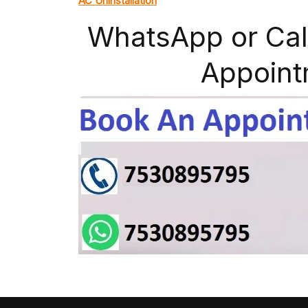
AC Uninstallation
WhatsApp or Cal
Appoint