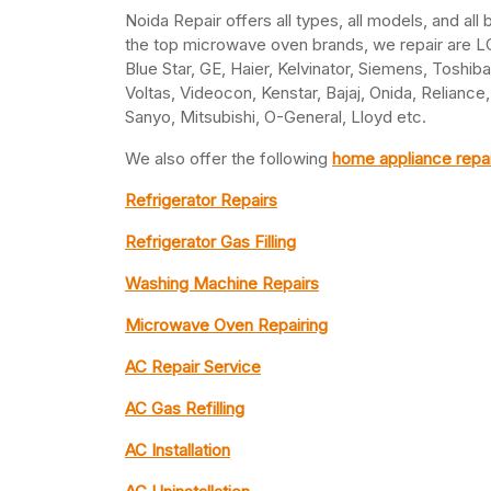
Noida Repair offers all types, all models, and al
the top microwave oven brands, we repair are LG,
Blue Star, GE, Haier, Kelvinator, Siemens, Toshib
Voltas, Videocon, Kenstar, Bajaj, Onida, Relianc
Sanyo, Mitsubishi, O-General, Lloyd etc.
We also offer the following
home appliance repai
Refrigerator Repairs
Refrigerator Gas Filling
Washing Machine Repairs
Microwave Oven Repairing
AC Repair Service
AC Gas Refilling
AC Installation