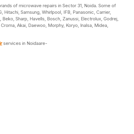
l brands of microwave repairs in Sector 31, Noida. Some of
 Hitachi, Samsung, Whirlpool, IFB, Panasonic, Carrier,
a, Beko, Sharp, Havells, Bosch, Zanussi, Electrolux, Godrej,
e, Croma, Akai, Daewoo, Morphy, Koryo, Inalsa, Midea,
r
services in Noidaare-