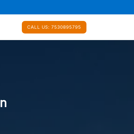
CALL US:
7530895795
In