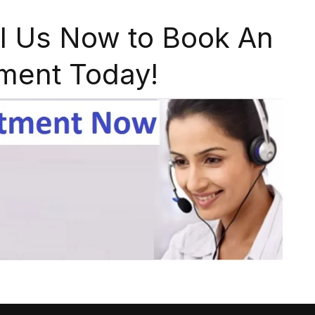
l Us Now to Book An
ment Today!