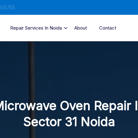
895795
Repair Services In Noida
About
Contact
icrowave Oven Repair 
Sector 31 Noida