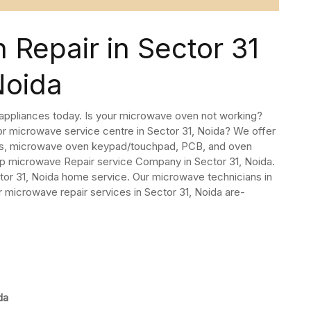
Repair in Sector 31
Noida
 appliances today. Is your microwave oven not working?
or microwave service centre in Sector 31, Noida? We offer
rs, microwave oven keypad/touchpad, PCB, and oven
op microwave Repair service Company in Sector 31, Noida.
or 31, Noida home service. Our microwave technicians in
r microwave repair services in Sector 31, Noida are-
da