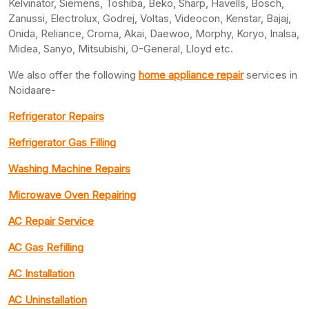
Kelvinator, Siemens, Toshiba, Beko, Sharp, Havells, Bosch,
Zanussi, Electrolux, Godrej, Voltas, Videocon, Kenstar, Bajaj,
Onida, Reliance, Croma, Akai, Daewoo, Morphy, Koryo, Inalsa,
Midea, Sanyo, Mitsubishi, O-General, Lloyd etc.
We also offer the following
home appliance repair
services in
Noidaare-
Refrigerator Repairs
Refrigerator Gas Filling
Washing Machine Repairs
Microwave Oven Repairing
AC Repair Service
AC Gas Refilling
AC Installation
AC Uninstallation