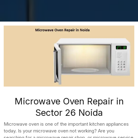
Microwave Oven Repair in
Sector 26 Noida
Microwave oven is one of the important kitchen appliances
today. Is your microwave oven not working? Are you
searching for a microwave repair shop, or microwave service