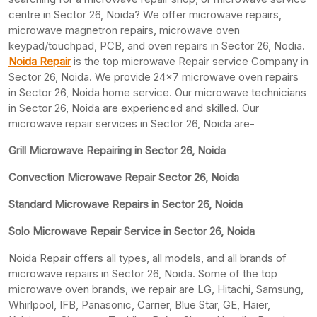
centre in Sector 26, Noida? We offer microwave repairs,
microwave magnetron repairs, microwave oven
keypad/touchpad, PCB, and oven repairs in Sector 26, Nodia.
Noida Repair
is the top microwave Repair service Company in
Sector 26, Noida. We provide 24×7 microwave oven repairs
in Sector 26, Noida home service. Our microwave technicians
in Sector 26, Noida are experienced and skilled. Our
microwave repair services in Sector 26, Noida are-
Grill Microwave Repairing in Sector 26, Noida
Convection Microwave Repair Sector 26, Noida
Standard Microwave Repairs in Sector 26, Noida
Solo Microwave Repair Service in Sector 26, Noida
Noida Repair offers all types, all models, and all brands of
microwave repairs in Sector 26, Noida. Some of the top
microwave oven brands, we repair are LG, Hitachi, Samsung,
Whirlpool, IFB, Panasonic, Carrier, Blue Star, GE, Haier,