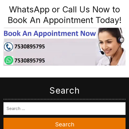
WhatsApp or Call Us Now to
Book An Appointment Today!
Search
Search