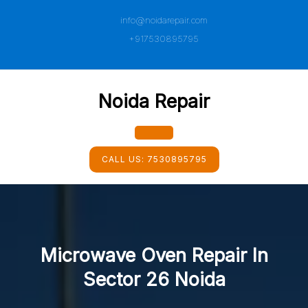
Skip
info@noidarepair.com
to
content
+917530895795
Noida Repair
Open
CALL US:
7530895795
Button
Microwave Oven Repair In
Sector 26 Noida