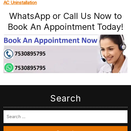
AC Uninstallation
WhatsApp or Call Us Now to
Book An Appointment Today!
Search