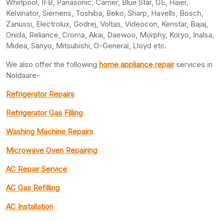
Whirlpool, IFB, Panasonic, Carrier, Blue Star, GE, Haier,
Kelvinator, Siemens, Toshiba, Beko, Sharp, Havells, Bosch,
Zanussi, Electrolux, Godrej, Voltas, Videocon, Kenstar, Bajaj,
Onida, Reliance, Croma, Akai, Daewoo, Morphy, Koryo, Inalsa,
Midea, Sanyo, Mitsubishi, O-General, Lloyd etc.
We also offer the following
home appliance repair
services in
Noidaare-
Refrigerator Repairs
Refrigerator Gas Filling
Washing Machine Repairs
Microwave Oven Repairing
AC Repair Service
AC Gas Refilling
AC Installation