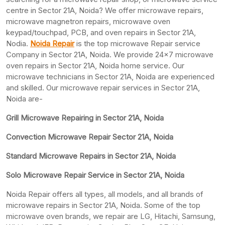
centre in Sector 21A, Noida? We offer microwave repairs,
microwave magnetron repairs, microwave oven
keypad/touchpad, PCB, and oven repairs in Sector 21A,
Nodia.
Noida Repair
is the top microwave Repair service
Company in Sector 21A, Noida. We provide 24×7 microwave
oven repairs in Sector 21A, Noida home service. Our
microwave technicians in Sector 21A, Noida are experienced
and skilled. Our microwave repair services in Sector 21A,
Noida are-
Grill Microwave Repairing in Sector 21A, Noida
Convection Microwave Repair Sector 21A, Noida
Standard Microwave Repairs in Sector 21A, Noida
Solo Microwave Repair Service in Sector 21A, Noida
Noida Repair offers all types, all models, and all brands of
microwave repairs in Sector 21A, Noida. Some of the top
microwave oven brands, we repair are LG, Hitachi, Samsung,