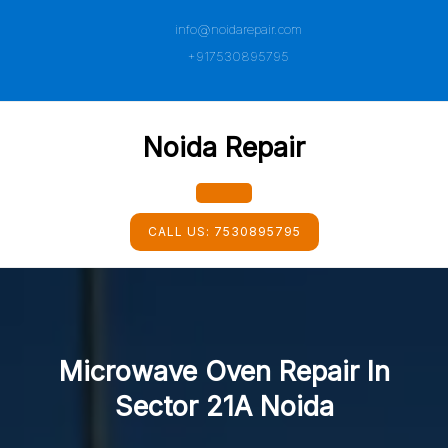
Skip
info@noidarepair.com
to
content
+917530895795
Noida Repair
Open
CALL US:
7530895795
Button
Microwave Oven Repair In
Sector 21A Noida