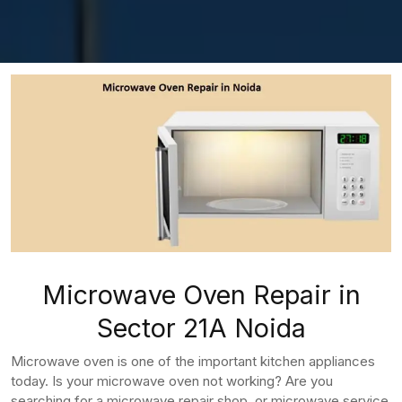
Microwave Oven Repair in
Sector 21A Noida
Microwave oven is one of the important kitchen appliances
today. Is your microwave oven not working? Are you
searching for a microwave repair shop, or microwave service