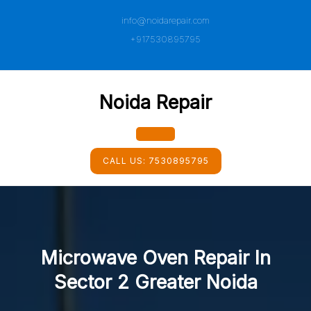
Skip
info@noidarepair.com
to
content
+917530895795
Noida Repair
Open
CALL US:
7530895795
Button
Microwave Oven Repair In
Sector 2 Greater Noida