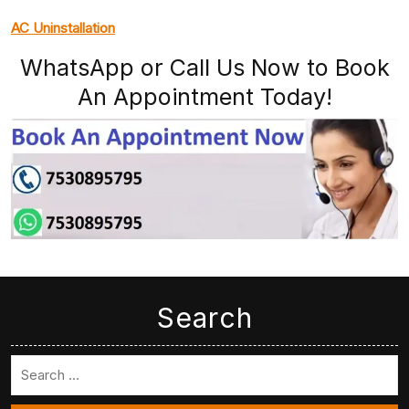
AC Uninstallation
WhatsApp or Call Us Now to Book
An Appointment Today!
Search