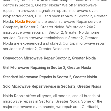
centre in Sector 2, Greater Noida? We offer microwave
repairs, microwave magnetron repairs, microwave oven
keypad/touchpad, PCB, and oven repairs in Sector 2, Greater
Noida.
Noida Repair
is the best microwave Repair service
Company in Sector 2, Greater Noida. We provide 24×7
microwave oven repairs in Sector 2, Greater Noida home
service. Our microwave technicians in Sector 2, Greater
Noida are experienced and skilled. Our top microwave repair
services in Sector 2, Greater Noida are-
Convection Microwave Repair Sector 2, Greater Noida
Grill Microwave Repairing in Sector 2, Greater Noida
Standard Microwave Repairs in Sector 2, Greater Noida
Solo Microwave Repair Service in Sector 2, Greater Noida
Noida Repair offers all types, all models, and all brands of
microwave repairs in Sector 2, Greater Noida. Some of the
major microwave oven brands, we repair are LG, Hitachi,