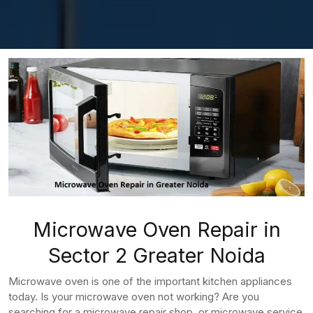
Microwave Oven Repair in
Sector 2 Greater Noida
Microwave oven is one of the important kitchen appliances
today. Is your microwave oven not working? Are you
searching for a microwave repair shop, or microwave service