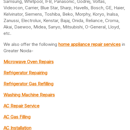
Samsung, Whirlpool, IFB, Panasonic, Godrej, Voltas,
Videocon, Carrier, Blue Star, Sharp, Havells, Bosch, GE, Haier,
Kelvinator, Siemens, Toshiba, Beko, Morphy, Koryo, Inalsa,
Zanussi, Electrolux, Kenstar, Bajaj, Onida, Reliance, Croma,
Akai, Daewoo, Midea, Sanyo, Mitsubishi, O-General, Lloyd,
etc.
We also offer the following
home appliance repair services
in
Greater Noida-
Microwave Oven Repairs
Refrigerator Repairing
Refrigerator Gas Refilling
Washing Machine Repairs
AC Repair Service
AC Gas Filling
AC Installation