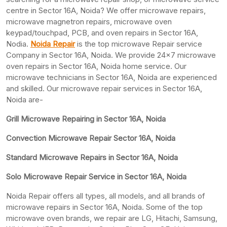
centre in Sector 16A, Noida? We offer microwave repairs,
microwave magnetron repairs, microwave oven
keypad/touchpad, PCB, and oven repairs in Sector 16A,
Nodia.
Noida Repair
is the top microwave Repair service
Company in Sector 16A, Noida. We provide 24×7 microwave
oven repairs in Sector 16A, Noida home service. Our
microwave technicians in Sector 16A, Noida are experienced
and skilled. Our microwave repair services in Sector 16A,
Noida are-
Grill Microwave Repairing in Sector 16A, Noida
Convection Microwave Repair Sector 16A, Noida
Standard Microwave Repairs in Sector 16A, Noida
Solo Microwave Repair Service in Sector 16A, Noida
Noida Repair offers all types, all models, and all brands of
microwave repairs in Sector 16A, Noida. Some of the top
microwave oven brands, we repair are LG, Hitachi, Samsung,