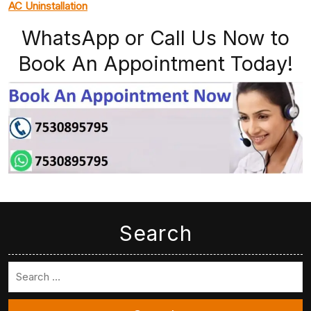
AC Uninstallation
WhatsApp or Call Us Now to
Book An Appointment Today!
Search