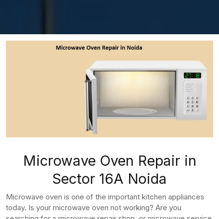
Microwave Oven Repair in
Sector 16A Noida
Microwave oven is one of the important kitchen appliances
today. Is your microwave oven not working? Are you
searching for a microwave repair shop, or microwave service