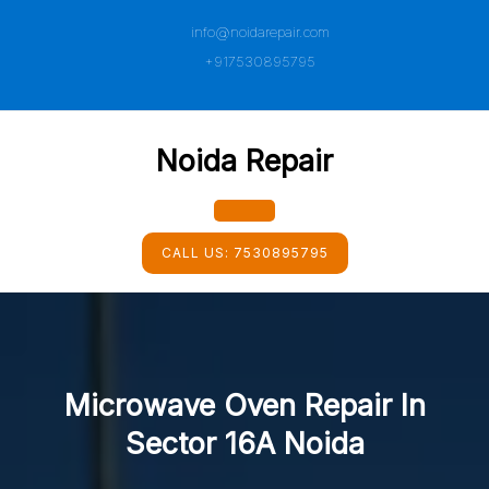
Skip
info@noidarepair.com
to
content
+917530895795
Noida Repair
Open
CALL US:
7530895795
Button
Microwave Oven Repair In
Sector 16A Noida