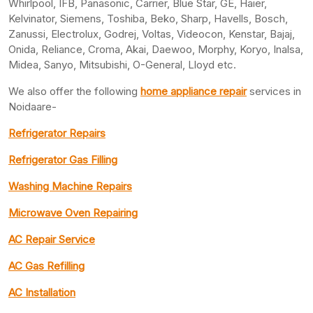
Whirlpool, IFB, Panasonic, Carrier, Blue Star, GE, Haier,
Kelvinator, Siemens, Toshiba, Beko, Sharp, Havells, Bosch,
Zanussi, Electrolux, Godrej, Voltas, Videocon, Kenstar, Bajaj,
Onida, Reliance, Croma, Akai, Daewoo, Morphy, Koryo, Inalsa,
Midea, Sanyo, Mitsubishi, O-General, Lloyd etc.
We also offer the following
home appliance repair
services in
Noidaare-
Refrigerator Repairs
Refrigerator Gas Filling
Washing Machine Repairs
Microwave Oven Repairing
AC Repair Service
AC Gas Refilling
AC Installation