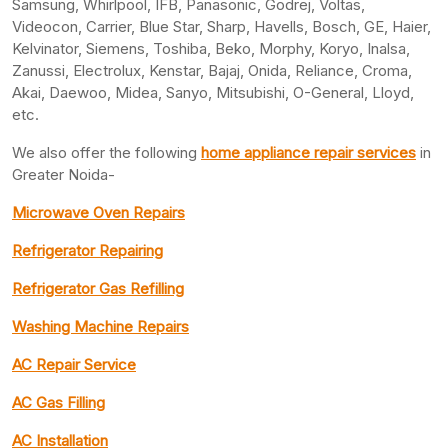
Samsung, Whirlpool, IFB, Panasonic, Godrej, Voltas,
Videocon, Carrier, Blue Star, Sharp, Havells, Bosch, GE, Haier,
Kelvinator, Siemens, Toshiba, Beko, Morphy, Koryo, Inalsa,
Zanussi, Electrolux, Kenstar, Bajaj, Onida, Reliance, Croma,
Akai, Daewoo, Midea, Sanyo, Mitsubishi, O-General, Lloyd,
etc.
We also offer the following
home appliance repair services
in
Greater Noida-
Microwave Oven Repairs
Refrigerator Repairing
Refrigerator Gas Refilling
Washing Machine Repairs
AC Repair Service
AC Gas Filling
AC Installation