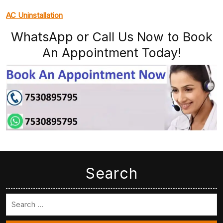
AC Uninstallation
WhatsApp or Call Us Now to Book
An Appointment Today!
Search