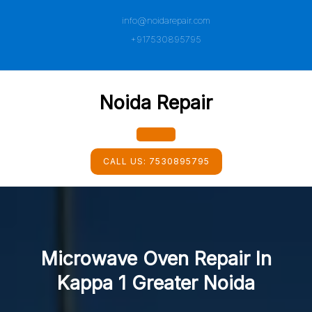
Skip
info@noidarepair.com
to
content
+917530895795
Noida Repair
Open
CALL US:
7530895795
Button
Microwave Oven Repair In
Kappa 1 Greater Noida