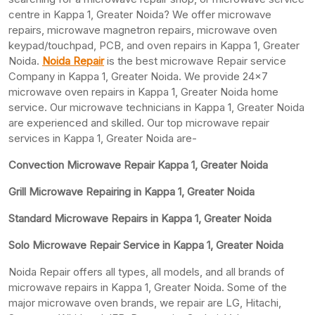
centre in Kappa 1, Greater Noida? We offer microwave
repairs, microwave magnetron repairs, microwave oven
keypad/touchpad, PCB, and oven repairs in Kappa 1, Greater
Noida.
Noida Repair
is the best microwave Repair service
Company in Kappa 1, Greater Noida. We provide 24×7
microwave oven repairs in Kappa 1, Greater Noida home
service. Our microwave technicians in Kappa 1, Greater Noida
are experienced and skilled. Our top microwave repair
services in Kappa 1, Greater Noida are-
Convection Microwave Repair Kappa 1, Greater Noida
Grill Microwave Repairing in Kappa 1, Greater Noida
Standard Microwave Repairs in Kappa 1, Greater Noida
Solo Microwave Repair Service in Kappa 1, Greater Noida
Noida Repair offers all types, all models, and all brands of
microwave repairs in Kappa 1, Greater Noida. Some of the
major microwave oven brands, we repair are LG, Hitachi,