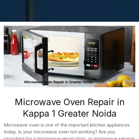
Microwave Oven Repair in
Kappa 1 Greater Noida
Microwave oven is one of the important kitchen appliances
today. Is your microwave oven not working? Are you
searching for a microwave repair shop, or microwave service