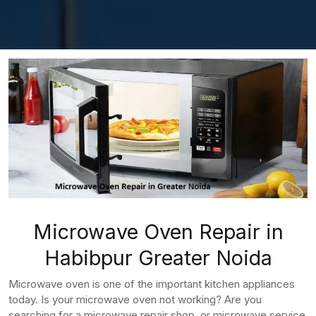
Microwave Oven Repair in
Habibpur Greater Noida
Microwave oven is one of the important kitchen appliances
today. Is your microwave oven not working? Are you
searching for a microwave repair shop, or microwave service