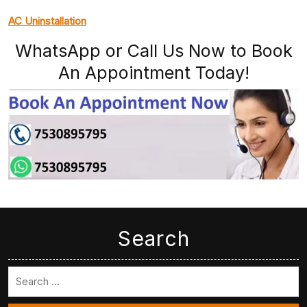
AC Uninstallation
WhatsApp or Call Us Now to Book
An Appointment Today!
Search