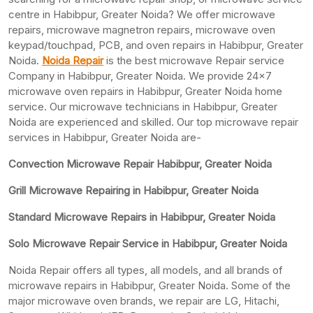
centre in Habibpur, Greater Noida? We offer microwave
repairs, microwave magnetron repairs, microwave oven
keypad/touchpad, PCB, and oven repairs in Habibpur, Greater
Noida.
Noida Repair
is the best microwave Repair service
Company in Habibpur, Greater Noida. We provide 24×7
microwave oven repairs in Habibpur, Greater Noida home
service. Our microwave technicians in Habibpur, Greater
Noida are experienced and skilled. Our top microwave repair
services in Habibpur, Greater Noida are-
Convection Microwave Repair Habibpur, Greater Noida
Grill Microwave Repairing in Habibpur, Greater Noida
Standard Microwave Repairs in Habibpur, Greater Noida
Solo Microwave Repair Service in Habibpur, Greater Noida
Noida Repair offers all types, all models, and all brands of
microwave repairs in Habibpur, Greater Noida. Some of the
major microwave oven brands, we repair are LG, Hitachi,