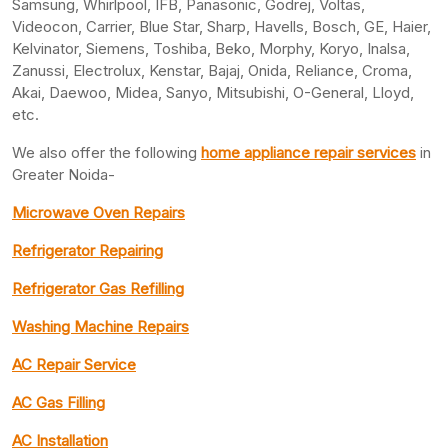
Samsung, Whirlpool, IFB, Panasonic, Godrej, Voltas,
Videocon, Carrier, Blue Star, Sharp, Havells, Bosch, GE, Haier,
Kelvinator, Siemens, Toshiba, Beko, Morphy, Koryo, Inalsa,
Zanussi, Electrolux, Kenstar, Bajaj, Onida, Reliance, Croma,
Akai, Daewoo, Midea, Sanyo, Mitsubishi, O-General, Lloyd,
etc.
We also offer the following
home appliance repair services
in
Greater Noida-
Microwave Oven Repairs
Refrigerator Repairing
Refrigerator Gas Refilling
Washing Machine Repairs
AC Repair Service
AC Gas Filling
AC Installation