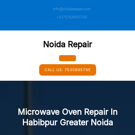
Skip
info@noidarepair.com
to
content
+917530895795
Noida Repair
Open
CALL US:
7530895795
Button
Microwave Oven Repair In
Habibpur Greater Noida