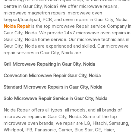
centre in Gaur City, Noida? We offer microwave repairs,
microwave magnetron repairs, microwave oven
keypad/touchpad, PCB, and oven repairs in Gaur City, Nodia.
Noida Repair
is the top microwave Repair service Company in
Gaur City, Noida. We provide 24×7 microwave oven repairs in
Gaur City, Noida home service. Our microwave technicians in
Gaur City, Noida are experienced and skilled. Our microwave
repair services in Gaur City, Noida are-
Grill Microwave Repairing in Gaur City, Noida
Convection Microwave Repair Gaur City, Noida
Standard Microwave Repairs in Gaur City, Noida
Solo Microwave Repair Service in Gaur City, Noida
Noida Repair offers all types, all models, and all brands of
microwave repairs in Gaur City, Noida. Some of the top
microwave oven brands, we repair are LG, Hitachi, Samsung,
Whirlpool, IFB, Panasonic, Carrier, Blue Star, GE, Haier,