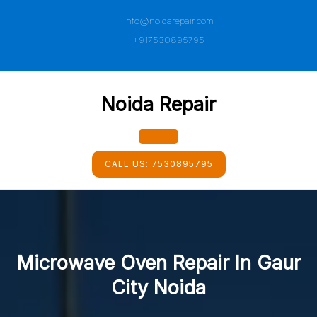
Skip
info@noidarepair.com
to
content
+917530895795
Noida Repair
Open
CALL US:
7530895795
Button
Microwave Oven Repair In Gaur
City Noida