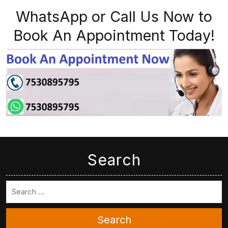
WhatsApp or Call Us Now to
Book An Appointment Today!
Search
Search