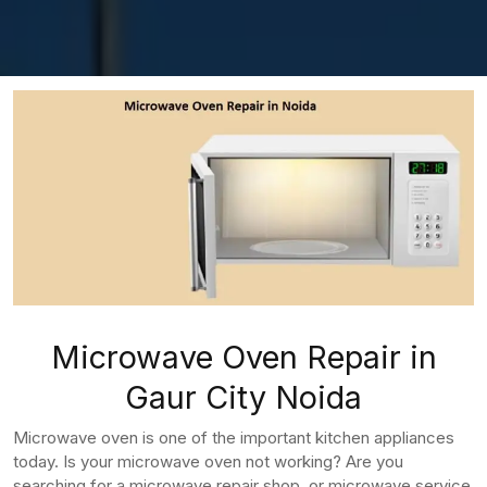
Microwave Oven Repair in
Gaur City Noida
Microwave oven is one of the important kitchen appliances
today. Is your microwave oven not working? Are you
searching for a microwave repair shop, or microwave service