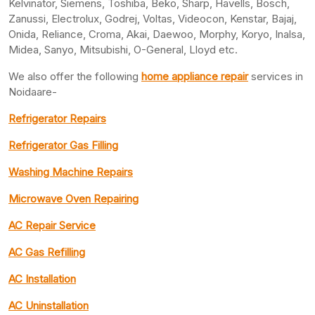
Kelvinator, Siemens, Toshiba, Beko, Sharp, Havells, Bosch,
Zanussi, Electrolux, Godrej, Voltas, Videocon, Kenstar, Bajaj,
Onida, Reliance, Croma, Akai, Daewoo, Morphy, Koryo, Inalsa,
Midea, Sanyo, Mitsubishi, O-General, Lloyd etc.
We also offer the following
home appliance repair
services in
Noidaare-
Refrigerator Repairs
Refrigerator Gas Filling
Washing Machine Repairs
Microwave Oven Repairing
AC Repair Service
AC Gas Refilling
AC Installation
AC Uninstallation