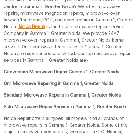
centre in Gamma 1, Greater Noida? We offer microwave
repairs, microwave magnetron repairs, microwave oven
keypad/touchpad, PCB, and oven repairs in Gamma 1, Greater
Noida.
Noida Repair
is the best microwave Repair service
Company in Gamma 1, Greater Noida. We provide 24×7
microwave oven repairs in Gamma 1, Greater Noida home
service. Our microwave technicians in Gamma 1, Greater
Noida are experienced and skilled. Our top microwave repair
services in Gamma 1, Greater Noida are-
Convection Microwave Repair Gamma 1, Greater Noida
Grill Microwave Repairing in Gamma 1, Greater Noida
Standard Microwave Repairs in Gamma 1, Greater Noida
Solo Microwave Repair Service in Gamma 1, Greater Noida
Noida Repair offers all types, all models, and all brands of
microwave repairs in Gamma 1, Greater Noida. Some of the
major microwave oven brands, we repair are LG, Hitachi,