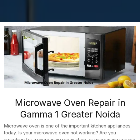
Microwave Oven Repair in
Gamma 1 Greater Noida
Microwave oven is one of the important kitchen appliances
today. Is your microwave oven not working? Are you
searching for a microwave repair shop, or microwave service