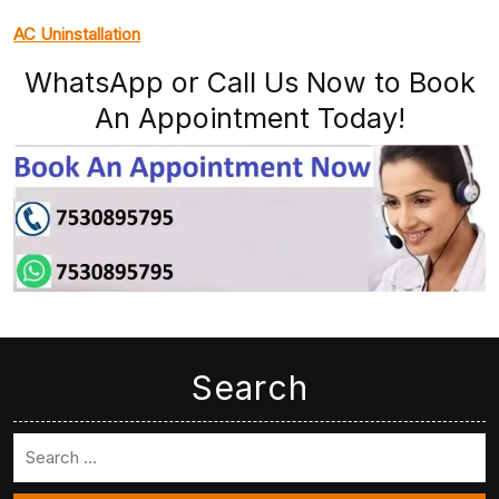
AC Uninstallation
WhatsApp or Call Us Now to Book
An Appointment Today!
Search