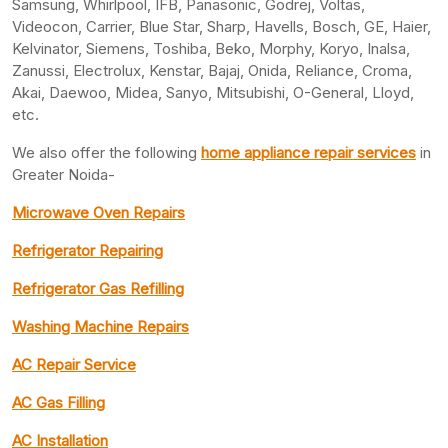
Samsung, Whirlpool, IFB, Panasonic, Godrej, Voltas,
Videocon, Carrier, Blue Star, Sharp, Havells, Bosch, GE, Haier,
Kelvinator, Siemens, Toshiba, Beko, Morphy, Koryo, Inalsa,
Zanussi, Electrolux, Kenstar, Bajaj, Onida, Reliance, Croma,
Akai, Daewoo, Midea, Sanyo, Mitsubishi, O-General, Lloyd,
etc.
We also offer the following
home appliance repair services
in
Greater Noida-
Microwave Oven Repairs
Refrigerator Repairing
Refrigerator Gas Refilling
Washing Machine Repairs
AC Repair Service
AC Gas Filling
AC Installation