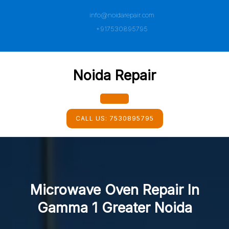
Skip
info@noidarepair.com
to
content
+917530895795
Noida Repair
Open
CALL US:
7530895795
Button
Microwave Oven Repair In
Gamma 1 Greater Noida