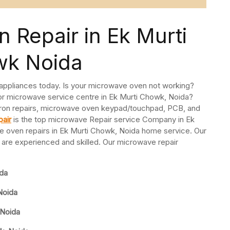
 Repair in Ek Murti
k Noida
 appliances today. Is your microwave oven not working?
or microwave service centre in Ek Murti Chowk, Noida?
ron repairs, microwave oven keypad/touchpad, PCB, and
air
is the top microwave Repair service Company in Ek
 oven repairs in Ek Murti Chowk, Noida home service. Our
are experienced and skilled. Our microwave repair
ida
Noida
 Noida