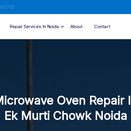
895795
Repair Services In Noida
About
Contact
icrowave Oven Repair 
Ek Murti Chowk Noida