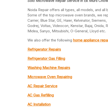
Solo Microwave Repair Service in Ek Murti Chow
Noida Repair offers all types, all models, and al
Some of the top microwave oven brands, we repai
Carrier, Blue Star, GE, Haier, Kelvinator, Siemens
Godrej, Voltas, Videocon, Kenstar, Bajaj, Onida,
Midea, Sanyo, Mitsubishi, O-General, Lloyd etc.
We also offer the following
home appliance repai
Refrigerator Repairs
Refrigerator Gas Filling
Washing Machine Repairs
Microwave Oven Repairing
AC Repair Service
AC Gas Refilling
AC Installation