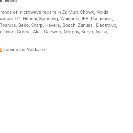
k, Noida
l brands of microwave repairs in Ek Murti Chowk, Noida.
r are LG, Hitachi, Samsung, Whirlpool, IFB, Panasonic,
, Toshiba, Beko, Sharp, Havells, Bosch, Zanussi, Electrolux,
 Reliance, Croma, Akai, Daewoo, Morphy, Koryo, Inalsa,
r
services in Noidaare-