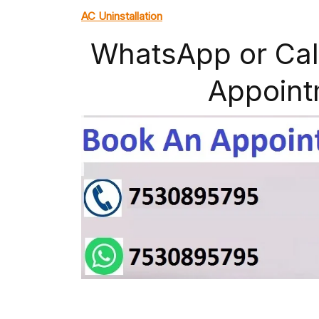
AC Uninstallation
WhatsApp or Cal
Appoint