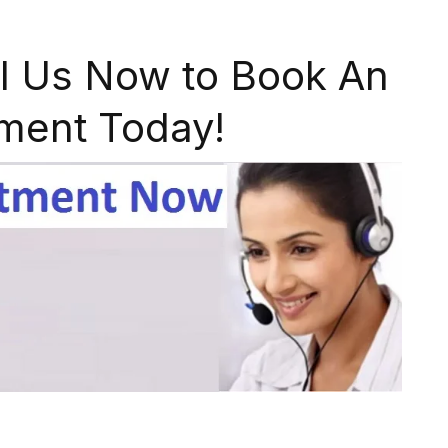
l Us Now to Book An
ment Today!