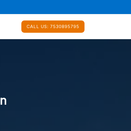
CALL US:
7530895795
In