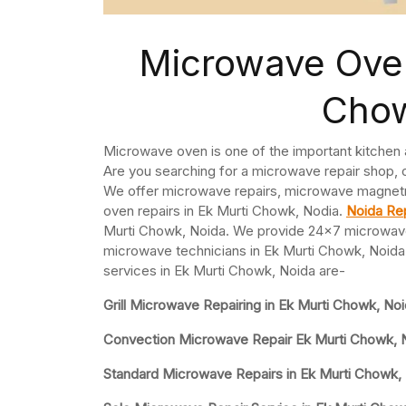
Microwave Oven
Chow
Microwave oven is one of the important kitchen
Are you searching for a microwave repair shop, 
We offer microwave repairs, microwave magnet
oven repairs in Ek Murti Chowk, Nodia.
Noida Rep
Murti Chowk, Noida. We provide 24×7 microwave
microwave technicians in Ek Murti Chowk, Noida 
services in Ek Murti Chowk, Noida are-
Grill Microwave Repairing in Ek Murti Chowk, No
Convection Microwave Repair Ek Murti Chowk, 
Standard Microwave Repairs in Ek Murti Chowk,