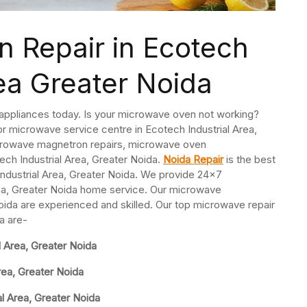
 Repair in Ecotech
rea Greater Noida
 appliances today. Is your microwave oven not working?
r microwave service centre in Ecotech Industrial Area,
crowave magnetron repairs, microwave oven
ch Industrial Area, Greater Noida.
Noida Repair
is the best
dustrial Area, Greater Noida. We provide 24×7
rea, Greater Noida home service. Our microwave
Noida are experienced and skilled. Our top microwave repair
a are-
 Area, Greater Noida
rea, Greater Noida
l Area, Greater Noida