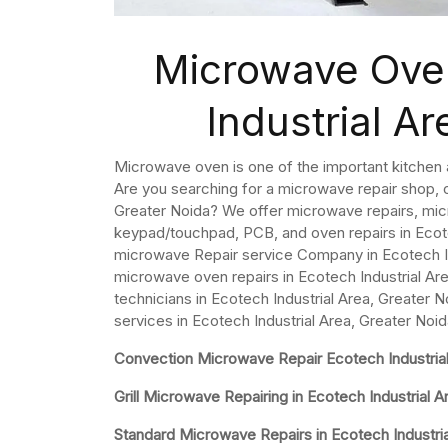
Microwave Oven
Industrial A
Microwave oven is one of the important kitchen
Are you searching for a microwave repair shop, o
Greater Noida? We offer microwave repairs, mi
keypad/touchpad, PCB, and oven repairs in Ecote
microwave Repair service Company in Ecotech In
microwave oven repairs in Ecotech Industrial A
technicians in Ecotech Industrial Area, Greater 
services in Ecotech Industrial Area, Greater Noid
Convection Microwave Repair Ecotech Industrial
Grill Microwave Repairing in Ecotech Industrial A
Standard Microwave Repairs in Ecotech Industria