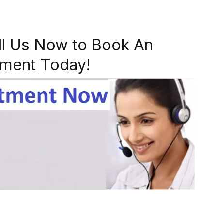
ll Us Now to Book An
ment Today!