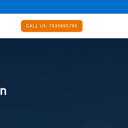
CALL US:
7530895795
In