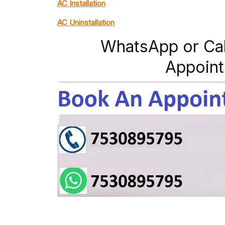
AC Installation
AC Uninstallation
WhatsApp or Ca
Appoint