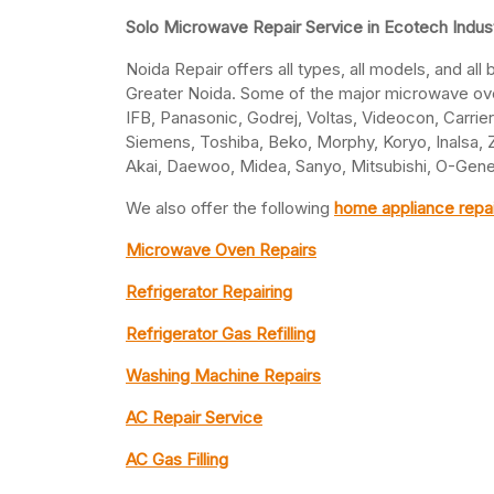
Solo Microwave Repair Service in Ecotech Indust
Noida Repair offers all types, all models, and all
Greater Noida. Some of the major microwave oven
IFB, Panasonic, Godrej, Voltas, Videocon, Carrier,
Siemens, Toshiba, Beko, Morphy, Koryo, Inalsa, Za
Akai, Daewoo, Midea, Sanyo, Mitsubishi, O-Gener
We also offer the following
home appliance repai
Microwave Oven Repairs
Refrigerator Repairing
Refrigerator Gas Refilling
Washing Machine Repairs
AC Repair Service
AC Gas Filling