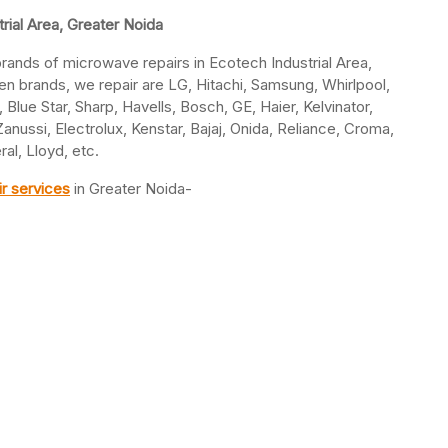
rial Area, Greater Noida
 brands of microwave repairs in Ecotech Industrial Area,
 brands, we repair are LG, Hitachi, Samsung, Whirlpool,
 Blue Star, Sharp, Havells, Bosch, GE, Haier, Kelvinator,
nussi, Electrolux, Kenstar, Bajaj, Onida, Reliance, Croma,
al, Lloyd, etc.
r services
in Greater Noida-