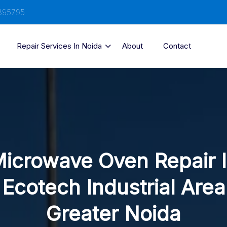
895795
Repair Services In Noida
About
Contact
icrowave Oven Repair 
Ecotech Industrial Area
Greater Noida