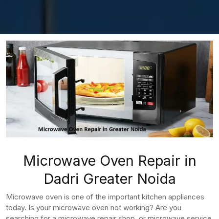
Microwave Oven Repair in
Dadri Greater Noida
Microwave oven is one of the important kitchen appliances
today. Is your microwave oven not working? Are you
searching for a microwave repair shop, or microwave service