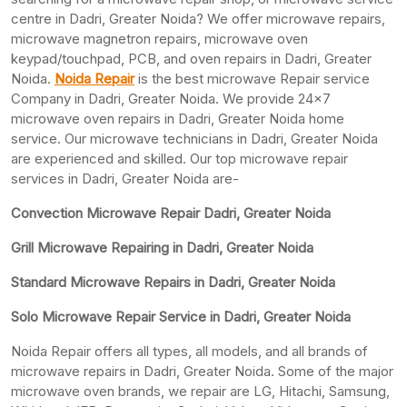
centre in Dadri, Greater Noida? We offer microwave repairs,
microwave magnetron repairs, microwave oven
keypad/touchpad, PCB, and oven repairs in Dadri, Greater
Noida.
Noida Repair
is the best microwave Repair service
Company in Dadri, Greater Noida. We provide 24×7
microwave oven repairs in Dadri, Greater Noida home
service. Our microwave technicians in Dadri, Greater Noida
are experienced and skilled. Our top microwave repair
services in Dadri, Greater Noida are-
Convection Microwave Repair Dadri, Greater Noida
Grill Microwave Repairing in Dadri, Greater Noida
Standard Microwave Repairs in Dadri, Greater Noida
Solo Microwave Repair Service in Dadri, Greater Noida
Noida Repair offers all types, all models, and all brands of
microwave repairs in Dadri, Greater Noida. Some of the major
microwave oven brands, we repair are LG, Hitachi, Samsung,