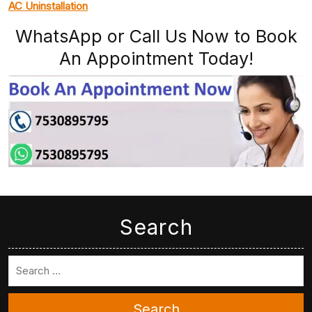
AC Uninstallation
WhatsApp or Call Us Now to Book
An Appointment Today!
Search
Search