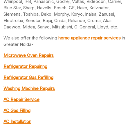
Whirlpool, IFB, Panasonic, Godrej, Voltas, Videocon, Carrier,
Blue Star, Sharp, Havells, Bosch, GE, Haier, Kelvinator,
Siemens, Toshiba, Beko, Morphy, Koryo, Inalsa, Zanussi,
Electrolux, Kenstar, Bajaj, Onida, Reliance, Croma, Akai,
Daewoo, Midea, Sanyo, Mitsubishi, O-General, Lloyd, etc.
We also offer the following
home appliance repair services
in
Greater Noida-
Microwave Oven Repairs
Refrigerator Repairing
Refrigerator Gas Refilling
Washing Machine Repairs
AC Repair Service
AC Gas Filling
AC Installation