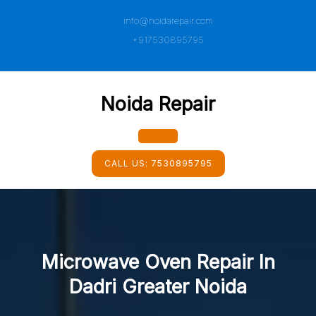
Skip
info@noidarepair.com
to
content
+917530895795
Noida Repair
Open
CALL US:
7530895795
Button
Microwave Oven Repair In
Dadri Greater Noida