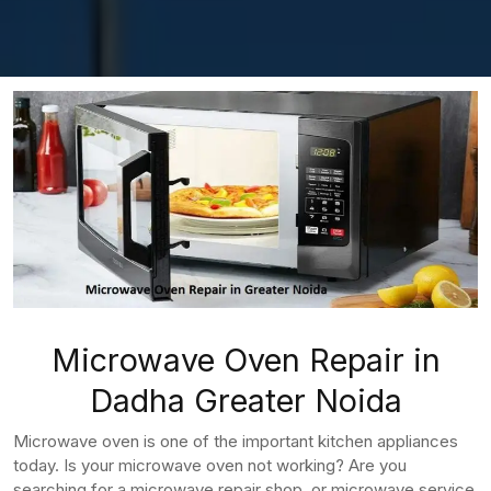
Microwave Oven Repair in
Dadha Greater Noida
Microwave oven is one of the important kitchen appliances
today. Is your microwave oven not working? Are you
searching for a microwave repair shop, or microwave service