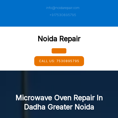
Skip
info@noidarepair.com
to
content
+917530895795
Noida Repair
Open
CALL US:
7530895795
Button
Microwave Oven Repair In
Dadha Greater Noida