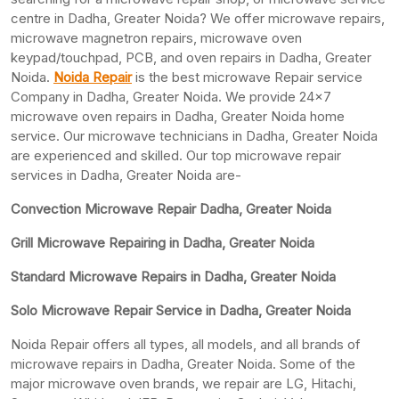
centre in Dadha, Greater Noida? We offer microwave repairs,
microwave magnetron repairs, microwave oven
keypad/touchpad, PCB, and oven repairs in Dadha, Greater
Noida.
Noida Repair
is the best microwave Repair service
Company in Dadha, Greater Noida. We provide 24×7
microwave oven repairs in Dadha, Greater Noida home
service. Our microwave technicians in Dadha, Greater Noida
are experienced and skilled. Our top microwave repair
services in Dadha, Greater Noida are-
Convection Microwave Repair Dadha, Greater Noida
Grill Microwave Repairing in Dadha, Greater Noida
Standard Microwave Repairs in Dadha, Greater Noida
Solo Microwave Repair Service in Dadha, Greater Noida
Noida Repair offers all types, all models, and all brands of
microwave repairs in Dadha, Greater Noida. Some of the
major microwave oven brands, we repair are LG, Hitachi,