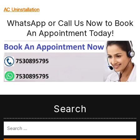
AC Uninstallation
WhatsApp or Call Us Now to Book
An Appointment Today!
Search