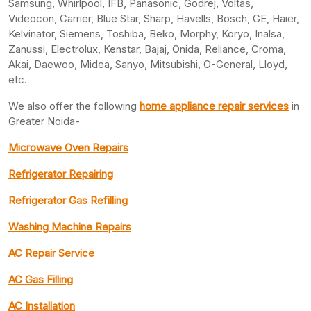
Samsung, Whirlpool, IFB, Panasonic, Godrej, Voltas,
Videocon, Carrier, Blue Star, Sharp, Havells, Bosch, GE, Haier,
Kelvinator, Siemens, Toshiba, Beko, Morphy, Koryo, Inalsa,
Zanussi, Electrolux, Kenstar, Bajaj, Onida, Reliance, Croma,
Akai, Daewoo, Midea, Sanyo, Mitsubishi, O-General, Lloyd,
etc.
We also offer the following
home appliance repair services
in
Greater Noida-
Microwave Oven Repairs
Refrigerator Repairing
Refrigerator Gas Refilling
Washing Machine Repairs
AC Repair Service
AC Gas Filling
AC Installation