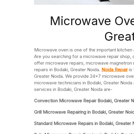
Microwave Ove
Grea
Microwave oven is one of the important kitchen
Are you searching for a microwave repair shop,
offer microwave repairs, microwave magnetron
repairs in Bodaki, Greater Noida.
Noida Repair
is
Greater Noida. We provide 24×7 microwave oven 
microwave technicians in Bodaki, Greater Noida 
services in Bodaki, Greater Noida are-
Convection Microwave Repair Bodaki, Greater N
Grill Microwave Repairing in Bodaki, Greater Noi
Standard Microwave Repairs in Bodaki, Greater 