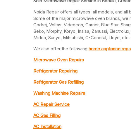
Solo Microwave Repair Service in Bodaki, Great
Noida Repair offers all types, all models, and al
Some of the major microwave oven brands, we rep
Godrej, Voltas, Videocon, Carrier, Blue Star, Shar
Beko, Morphy, Koryo, Inalsa, Zanussi, Electrolux,
Midea, Sanyo, Mitsubishi, O-General, Lloyd, etc.
We also offer the following
home appliance repai
Microwave Oven Repairs
Refrigerator Repairing
Refrigerator Gas Refilling
Washing Machine Repairs
AC Repair Service
AC Gas Filling
AC Installation