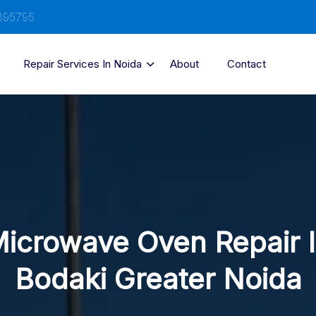
895795
Repair Services In Noida
About
Contact
icrowave Oven Repair 
Bodaki Greater Noida