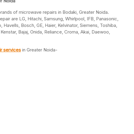
er Noida
l brands of microwave repairs in Bodaki, Greater Noida.
air are LG, Hitachi, Samsung, Whirlpool, IFB, Panasonic,
p, Havells, Bosch, GE, Haier, Kelvinator, Siemens, Toshiba,
 Kenstar, Bajaj, Onida, Reliance, Croma, Akai, Daewoo,
r services
in Greater Noida-