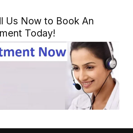
ll Us Now to Book An
ment Today!