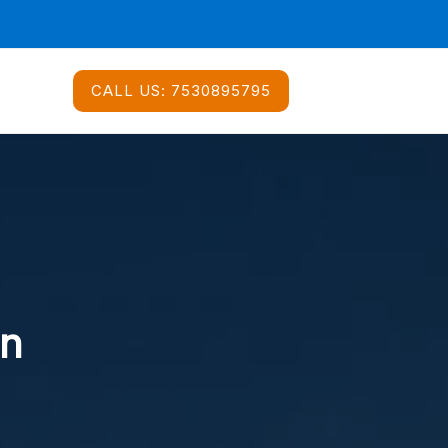
CALL US:
7530895795
In