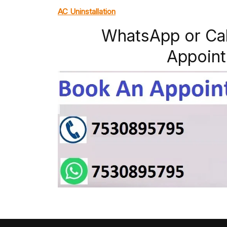
AC Uninstallation
WhatsApp or Ca
Appoint