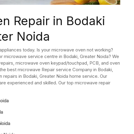
n Repair in Bodaki
ter Noida
 appliances today. Is your microwave oven not working?
 or microwave service centre in Bodaki, Greater Noida? We
 repairs, microwave oven keypad/touchpad, PCB, and oven
 the best microwave Repair service Company in Bodaki,
repairs in Bodaki, Greater Noida home service. Our
are experienced and skilled. Our top microwave repair
oida
da
Noida