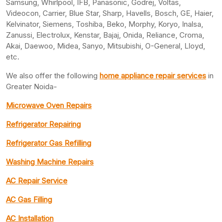
Samsung, Whirlpool, IFB, Panasonic, Godrej, Voltas,
Videocon, Carrier, Blue Star, Sharp, Havells, Bosch, GE, Haier,
Kelvinator, Siemens, Toshiba, Beko, Morphy, Koryo, Inalsa,
Zanussi, Electrolux, Kenstar, Bajaj, Onida, Reliance, Croma,
Akai, Daewoo, Midea, Sanyo, Mitsubishi, O-General, Lloyd,
etc.
We also offer the following
home appliance repair services
in
Greater Noida-
Microwave Oven Repairs
Refrigerator Repairing
Refrigerator Gas Refilling
Washing Machine Repairs
AC Repair Service
AC Gas Filling
AC Installation