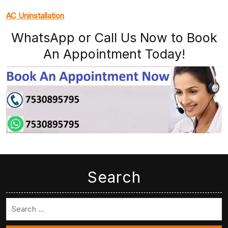
AC Uninstallation
WhatsApp or Call Us Now to Book
An Appointment Today!
Search