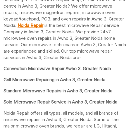
centre in Awho 3, Greater Noida? We offer microwave
repairs, microwave magnetron repairs, microwave oven
keypad/touchpad, PCB, and oven repairs in Awho 3, Greater
Noida.
Noida Repair
is the best microwave Repair service
Company in Awho 3, Greater Noida. We provide 24×7
microwave oven repairs in Awho 3, Greater Noida home
service. Our microwave technicians in Awho 3, Greater Noida
are experienced and skilled. Our top microwave repair
services in Awho 3, Greater Noida are-
Convection Microwave Repair Awho 3, Greater Noida
Grill Microwave Repairing in Awho 3, Greater Noida
Standard Microwave Repairs in Awho 3, Greater Noida
Solo Microwave Repair Service in Awho 3, Greater Noida
Noida Repair offers all types, all models, and all brands of
microwave repairs in Awho 3, Greater Noida. Some of the
major microwave oven brands, we repair are LG, Hitachi,