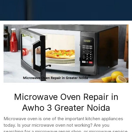
Microwave Oven Repair in
Awho 3 Greater Noida
Microwave oven is one of the important kitchen appliances
today. Is your microwave oven not working? Are you
searching for a microwave repair shop, or microwave service