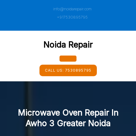
Skip
info@noidarepair.com
to
content
+917530895795
Noida Repair
Open
CALL US:
7530895795
Button
Microwave Oven Repair In
Awho 3 Greater Noida