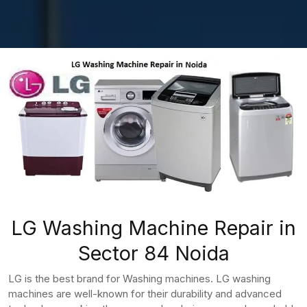
LG Washing Machine Repair in
Sector 84 Noida
LG is the best brand for Washing machines. LG washing
machines are well-known for their durability and advanced