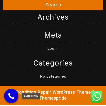
Search
Archives
Meta
Log in
Categories
No categories
Air Condition Repair WordPress Theme
By
Call Now
Themespride