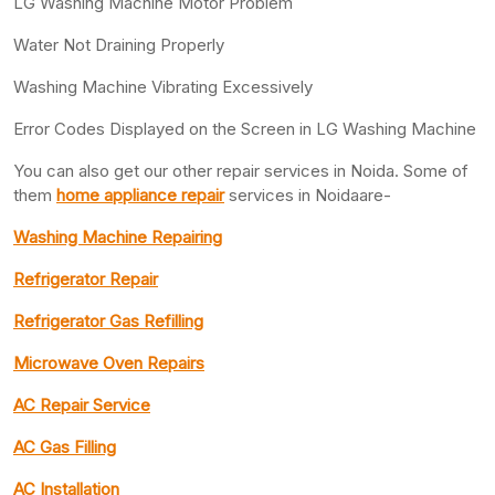
LG Washing Machine Motor Problem
Water Not Draining Properly
Washing Machine Vibrating Excessively
Error Codes Displayed on the Screen in LG Washing Machine
You can also get our other repair services in Noida. Some of
them
home appliance repair
services in Noidaare-
Washing Machine Repairing
Refrigerator Repair
Refrigerator Gas Refilling
Microwave Oven Repairs
AC Repair Service
AC Gas Filling
AC Installation