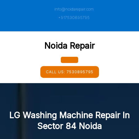
Skip
info@noidarepair.com
to
content
+917530895795
Noida Repair
Open
CALL US:
7530895795
Button
LG Washing Machine Repair In
Sector 84 Noida