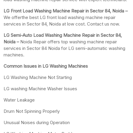
LG Front Load Washing Machine Repair in Sector 84, Noida –
We offerthe best LG front load washing machine repair
services in Sector 84, Noida at low cost. Contact us now.
LG Semi-Auto Load Washing Machine Repair in Sector 84,
Noida –
Noida Repair offers top washing machine repair
services in Sector 84 Noida for LG semi-automatic washing
machines.
Common Issues in LG Washing Machines
LG Washing Machine Not Starting
LG washing Machine Washer Issues
Water Leakage
Drum Not Spinning Properly
Unusual Noises during Operation