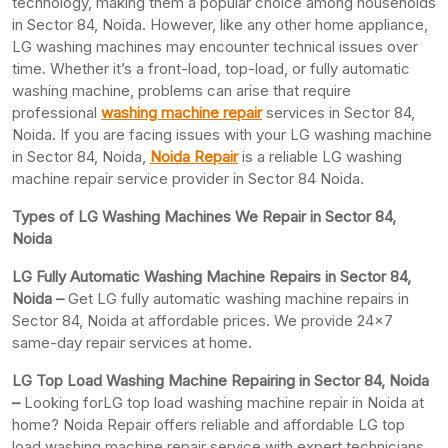
technology, making them a popular choice among households
in Sector 84, Noida. However, like any other home appliance,
LG washing machines may encounter technical issues over
time. Whether it’s a front-load, top-load, or fully automatic
washing machine, problems can arise that require
professional
washing machine repair
services in Sector 84,
Noida. If you are facing issues with your LG washing machine
in Sector 84, Noida,
Noida Repair
is a reliable LG washing
machine repair service provider in Sector 84 Noida.
Types of LG Washing Machines We Repair in Sector 84,
Noida
LG Fully Automatic Washing Machine Repairs in Sector 84,
Noida –
Get LG fully automatic washing machine repairs in
Sector 84, Noida at affordable prices. We provide 24×7
same-day repair services at home.
LG Top Load Washing Machine Repairing in Sector 84, Noida
–
Looking forLG top load washing machine repair in Noida at
home? Noida Repair offers reliable and affordable LG top
load washing machine repair service with expert technicians.