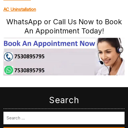
AC Uninstallation
WhatsApp or Call Us Now to Book
An Appointment Today!
Search