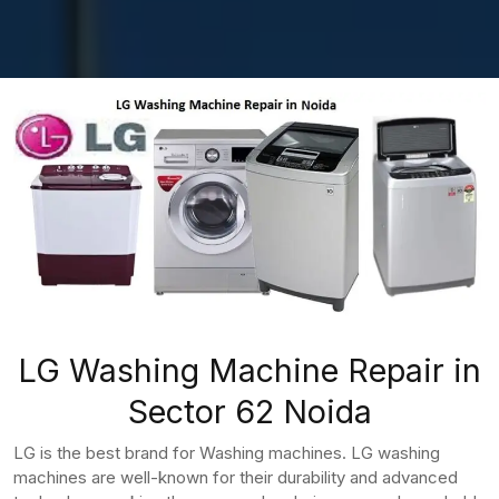
LG Washing Machine Repair in
Sector 62 Noida
LG is the best brand for Washing machines. LG washing
machines are well-known for their durability and advanced