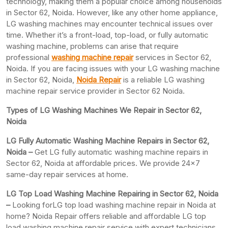
technology, making them a popular choice among households
in Sector 62, Noida. However, like any other home appliance,
LG washing machines may encounter technical issues over
time. Whether it’s a front-load, top-load, or fully automatic
washing machine, problems can arise that require
professional
washing machine repair
services in Sector 62,
Noida. If you are facing issues with your LG washing machine
in Sector 62, Noida,
Noida Repair
is a reliable LG washing
machine repair service provider in Sector 62 Noida.
Types of LG Washing Machines We Repair in Sector 62,
Noida
LG Fully Automatic Washing Machine Repairs in Sector 62,
Noida –
Get LG fully automatic washing machine repairs in
Sector 62, Noida at affordable prices. We provide 24×7
same-day repair services at home.
LG Top Load Washing Machine Repairing in Sector 62, Noida
–
Looking forLG top load washing machine repair in Noida at
home? Noida Repair offers reliable and affordable LG top
load washing machine repair service with expert technicians.