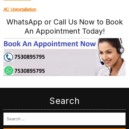
AC Uninstallation
WhatsApp or Call Us Now to Book
An Appointment Today!
Search