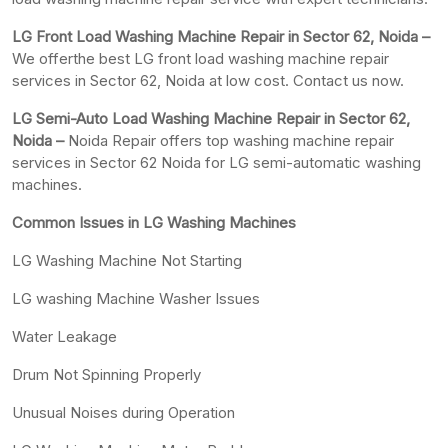
LG Front Load Washing Machine Repair in Sector 62, Noida –
We offerthe best LG front load washing machine repair
services in Sector 62, Noida at low cost. Contact us now.
LG Semi-Auto Load Washing Machine Repair in Sector 62,
Noida –
Noida Repair offers top washing machine repair
services in Sector 62 Noida for LG semi-automatic washing
machines.
Common Issues in LG Washing Machines
LG Washing Machine Not Starting
LG washing Machine Washer Issues
Water Leakage
Drum Not Spinning Properly
Unusual Noises during Operation