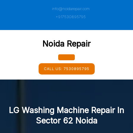
Skip
info@noidarepair.com
to
content
+917530895795
Noida Repair
Open
CALL US:
7530895795
Button
LG Washing Machine Repair In
Sector 62 Noida