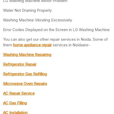
LG Washing Machine Motor Problem
Water Not Draining Properly
Washing Machine Vibrating Excessively
Error Codes Displayed on the Screen in LG Washing Machine
You can also get our other repair services in Noida. Some of
them
home appliance repair
services in Noidaare-
Washing Machine Repairing
Refrigerator Repair
Refrigerator Gas Refilling
Microwave Oven Repairs
AC Repair Service
AC Gas Filling
AC Installation