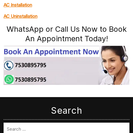
AC Installation
AC Uninstallation
WhatsApp or Call Us Now to Book
An Appointment Today!
Search