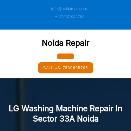
Skip
info@noidarepair.com
to
content
+917530895795
Noida Repair
Open
CALL US:
7530895795
Button
LG Washing Machine Repair In
Sector 33A Noida