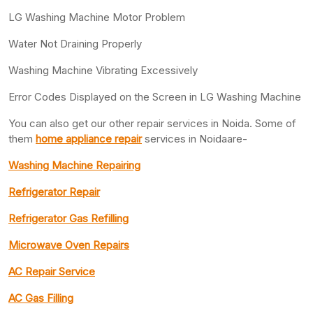
LG Washing Machine Motor Problem
Water Not Draining Properly
Washing Machine Vibrating Excessively
Error Codes Displayed on the Screen in LG Washing Machine
You can also get our other repair services in Noida. Some of
them
home appliance repair
services in Noidaare-
Washing Machine Repairing
Refrigerator Repair
Refrigerator Gas Refilling
Microwave Oven Repairs
AC Repair Service
AC Gas Filling