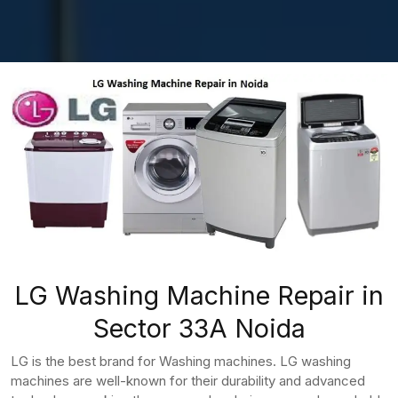
LG Washing Machine Repair in
Sector 33A Noida
LG is the best brand for Washing machines. LG washing
machines are well-known for their durability and advanced