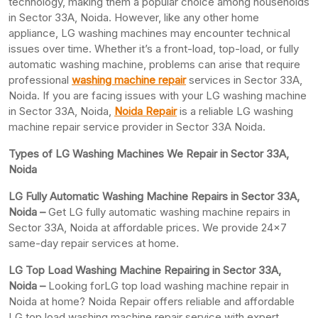
technology, making them a popular choice among households
in Sector 33A, Noida. However, like any other home
appliance, LG washing machines may encounter technical
issues over time. Whether it’s a front-load, top-load, or fully
automatic washing machine, problems can arise that require
professional
washing machine repair
services in Sector 33A,
Noida. If you are facing issues with your LG washing machine
in Sector 33A, Noida,
Noida Repair
is a reliable LG washing
machine repair service provider in Sector 33A Noida.
Types of LG Washing Machines We Repair in Sector 33A,
Noida
LG Fully Automatic Washing Machine Repairs in Sector 33A,
Noida –
Get LG fully automatic washing machine repairs in
Sector 33A, Noida at affordable prices. We provide 24×7
same-day repair services at home.
LG Top Load Washing Machine Repairing in Sector 33A,
Noida –
Looking forLG top load washing machine repair in
Noida at home? Noida Repair offers reliable and affordable
LG top load washing machine repair service with expert