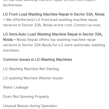
technicians.
LG Front Load Washing Machine Repair in Sector 33A, Noida
–
We offerthe best LG front load washing machine repair
services in Sector 33A, Noida at low cost. Contact us now.
LG Semi-Auto Load Washing Machine Repair in Sector 33A,
Noida –
Noida Repair offers top washing machine repair
services in Sector 33A Noida for LG semi-automatic washing
machines.
Common Issues in LG Washing Machines
LG Washing Machine Not Starting
LG washing Machine Washer Issues
Water Leakage
Drum Not Spinning Properly
Unusual Noises during Operation