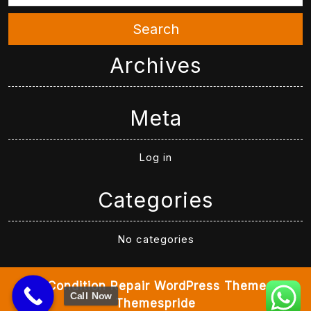
Search
Archives
Meta
Log in
Categories
No categories
Air Condition Repair WordPress Theme
By
Call Now
Themespride