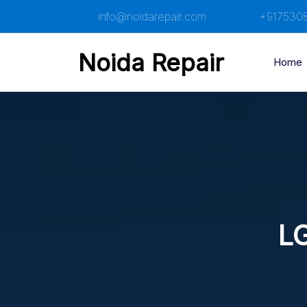
Skip
info@noidarepair.com
+917530
to
content
Noida Repair
Home
LG