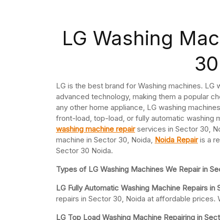
LG Washing Mach
30
LG is the best brand for Washing machines. LG w
advanced technology, making them a popular cho
any other home appliance, LG washing machines 
front-load, top-load, or fully automatic washing 
washing machine repair
services in Sector 30, No
machine in Sector 30, Noida,
Noida Repair
is a r
Sector 30 Noida.
Types of LG Washing Machines We Repair in Sec
LG Fully Automatic Washing Machine Repairs in 
repairs in Sector 30, Noida at affordable price
LG Top Load Washing Machine Repairing in Sect