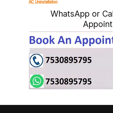
AC Uninstallation
WhatsApp or Ca
Appoint