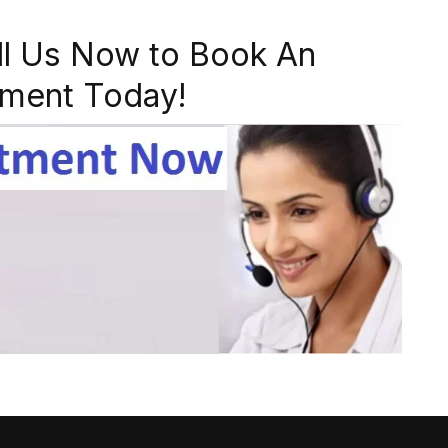
ll Us Now to Book An
ment Today!