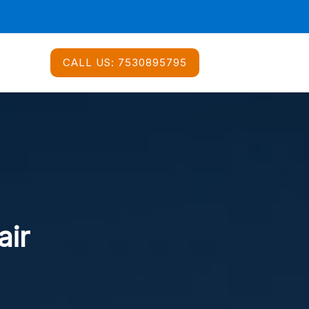
CALL US:
7530895795
air