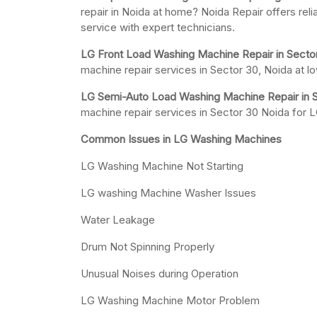
repair in Noida at home? Noida Repair offers rel
service with expert technicians.
LG Front Load Washing Machine Repair in Secto
machine repair services in Sector 30, Noida at l
LG Semi-Auto Load Washing Machine Repair in S
machine repair services in Sector 30 Noida for
Common Issues in LG Washing Machines
LG Washing Machine Not Starting
LG washing Machine Washer Issues
Water Leakage
Drum Not Spinning Properly
Unusual Noises during Operation
LG Washing Machine Motor Problem