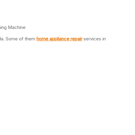
hing Machine
oida. Some of them
home appliance repair
services in