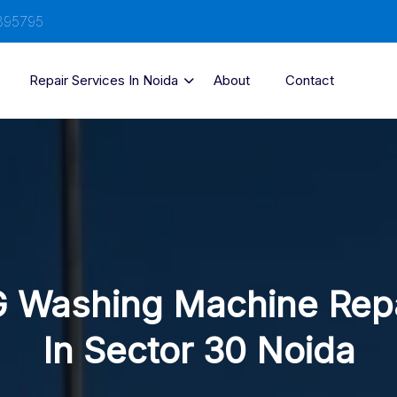
895795
Repair Services In Noida
About
Contact
 Washing Machine Rep
In Sector 30 Noida