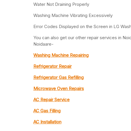
Water Not Draining Properly
Washing Machine Vibrating Excessively
Error Codes Displayed on the Screen in LG Was
You can also get our other repair services in N
Noidaare-
Washing Machine Repairing
Refrigerator Repair
Refrigerator Gas Refilling
Microwave Oven Repairs
AC Repair Service
AC Gas Filling
AC Installation