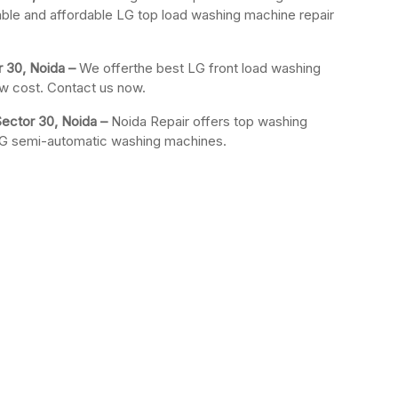
iable and affordable LG top load washing machine repair
r 30, Noida –
We offerthe best LG front load washing
ow cost. Contact us now.
ector 30, Noida –
Noida Repair offers top washing
 LG semi-automatic washing machines.