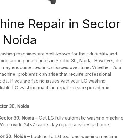
ine Repair in Sector
 Noida
ashing machines are well-known for their durability and
ice among households in Sector 30, Noida. However, like
may encounter technical issues over time. Whether it’s a
machine, problems can arise that require professional
ida. If you are facing issues with your LG washing
eliable LG washing machine repair service provider in
tor 30, Noida
Sector 30, Noida –
Get LG fully automatic washing machine
s. We provide 24×7 same-day repair services at home.
or 30, Noida –
Looking forLG top load washing machine