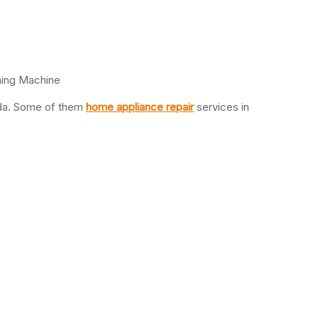
hing Machine
oida. Some of them
home appliance repair
services in