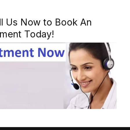
ll Us Now to Book An
ment Today!