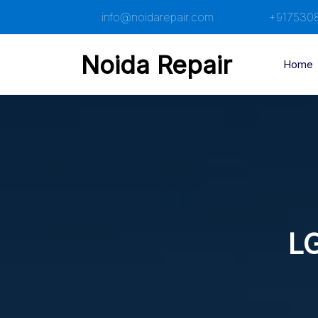
Skip
info@noidarepair.com
+917530
to
content
Noida Repair
Home
LG