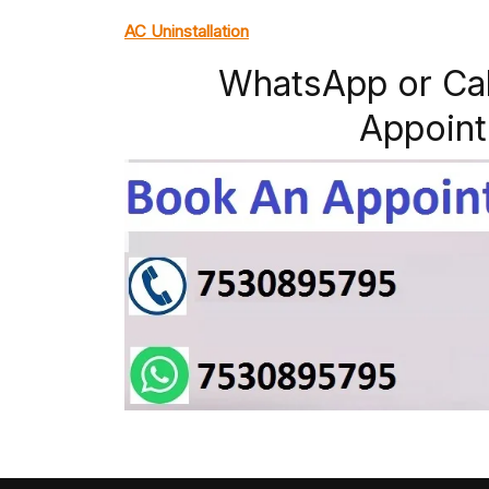
AC Uninstallation
WhatsApp or Ca
Appoint