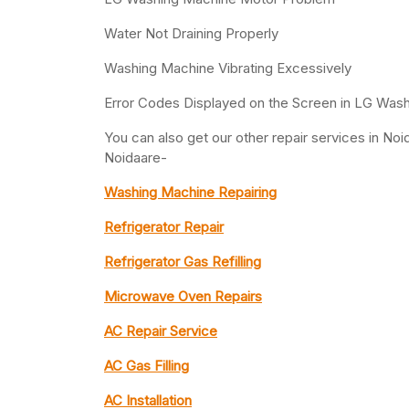
Water Not Draining Properly
Washing Machine Vibrating Excessively
Error Codes Displayed on the Screen in LG Was
You can also get our other repair services in N
Noidaare-
Washing Machine Repairing
Refrigerator Repair
Refrigerator Gas Refilling
Microwave Oven Repairs
AC Repair Service
AC Gas Filling
AC Installation