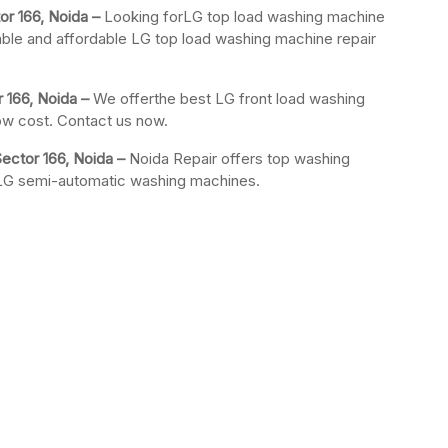
or 166, Noida –
Looking forLG top load washing machine
iable and affordable LG top load washing machine repair
 166, Noida –
We offerthe best LG front load washing
low cost. Contact us now.
ector 166, Noida –
Noida Repair offers top washing
r LG semi-automatic washing machines.