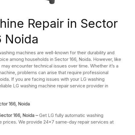
ine Repair in Sector
6 Noida
ashing machines are well-known for their durability and
ice among households in Sector 166, Noida. However, like
may encounter technical issues over time. Whether it’s a
machine, problems can arise that require professional
oida. If you are facing issues with your LG washing
eliable LG washing machine repair service provider in
tor 166, Noida
Sector 166, Noida –
Get LG fully automatic washing
ble prices. We provide 24×7 same-day repair services at