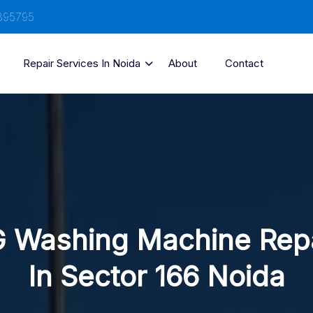
895795
Repair Services In Noida
About
Contact
 Washing Machine Rep
In Sector 166 Noida