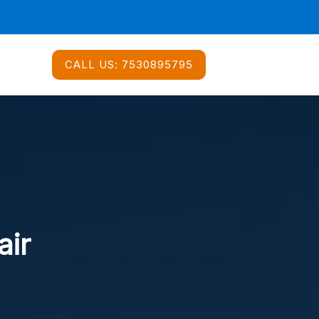
CALL US:
7530895795
air