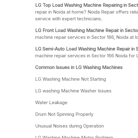
LG Top Load Washing Machine Repairing in Sect
repair in Noida at home? Noida Repair offers rel
service with expert technicians.
LG Front Load Washing Machine Repair in Sector
machine repair services in Sector 166, Noida at 
LG Semi-Auto Load Washing Machine Repair in S
machine repair services in Sector 166 Noida fo
Common Issues in LG Washing Machines
LG Washing Machine Not Starting
LG washing Machine Washer Issues
Water Leakage
Drum Not Spinning Properly
Unusual Noises during Operation
LG Washing Machine Motor Problem