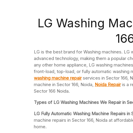
LG Washing Mach
16
LG is the best brand for Washing machines. LG w
advanced technology, making them a popular cho
any other home appliance, LG washing machines 
front-load, top-load, or fully automatic washing 
washing machine repair
services in Sector 166, N
machine in Sector 166, Noida,
Noida Repair
is a r
Sector 166 Noida.
Types of LG Washing Machines We Repair in Sec
LG Fully Automatic Washing Machine Repairs in 
machine repairs in Sector 166, Noida at afforda
home.