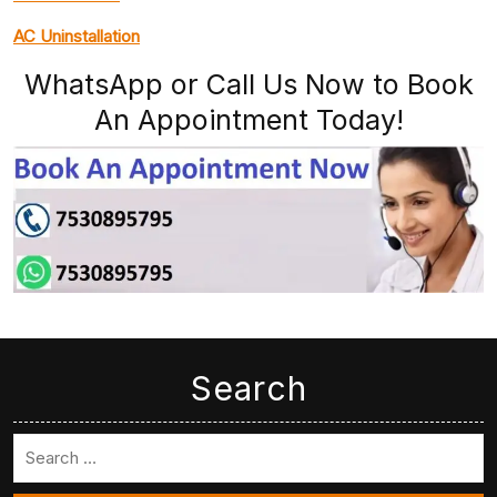
AC Uninstallation
WhatsApp or Call Us Now to Book
An Appointment Today!
Search