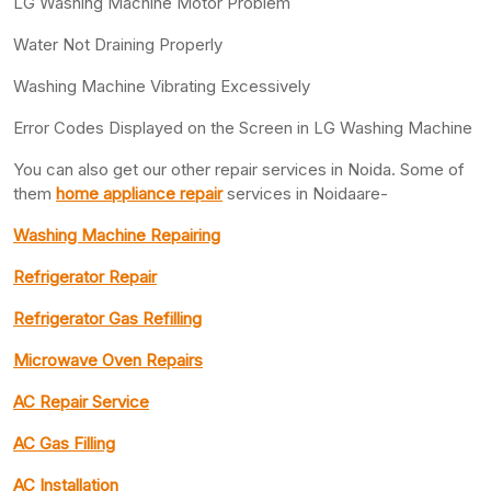
LG Washing Machine Motor Problem
Water Not Draining Properly
Washing Machine Vibrating Excessively
Error Codes Displayed on the Screen in LG Washing Machine
You can also get our other repair services in Noida. Some of
them
home appliance repair
services in Noidaare-
Washing Machine Repairing
Refrigerator Repair
Refrigerator Gas Refilling
Microwave Oven Repairs
AC Repair Service
AC Gas Filling
AC Installation