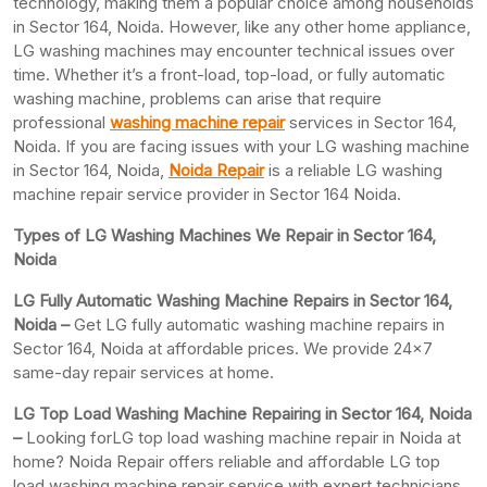
technology, making them a popular choice among households
in Sector 164, Noida. However, like any other home appliance,
LG washing machines may encounter technical issues over
time. Whether it’s a front-load, top-load, or fully automatic
washing machine, problems can arise that require
professional
washing machine repair
services in Sector 164,
Noida. If you are facing issues with your LG washing machine
in Sector 164, Noida,
Noida Repair
is a reliable LG washing
machine repair service provider in Sector 164 Noida.
Types of LG Washing Machines We Repair in Sector 164,
Noida
LG Fully Automatic Washing Machine Repairs in Sector 164,
Noida –
Get LG fully automatic washing machine repairs in
Sector 164, Noida at affordable prices. We provide 24×7
same-day repair services at home.
LG Top Load Washing Machine Repairing in Sector 164, Noida
–
Looking forLG top load washing machine repair in Noida at
home? Noida Repair offers reliable and affordable LG top
load washing machine repair service with expert technicians.