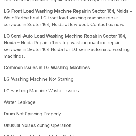
LG Front Load Washing Machine Repair in Sector 164, Noida –
We offerthe best LG front load washing machine repair
services in Sector 164, Noida at low cost. Contact us now.
LG Semi-Auto Load Washing Machine Repair in Sector 164,
Noida –
Noida Repair offers top washing machine repair
services in Sector 164 Noida for LG semi-automatic washing
machines.
Common Issues in LG Washing Machines
LG Washing Machine Not Starting
LG washing Machine Washer Issues
Water Leakage
Drum Not Spinning Properly
Unusual Noises during Operation