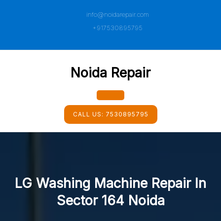
Skip
info@noidarepair.com
to
content
+917530895795
Noida Repair
Open
CALL US:
7530895795
Button
LG Washing Machine Repair In
Sector 164 Noida