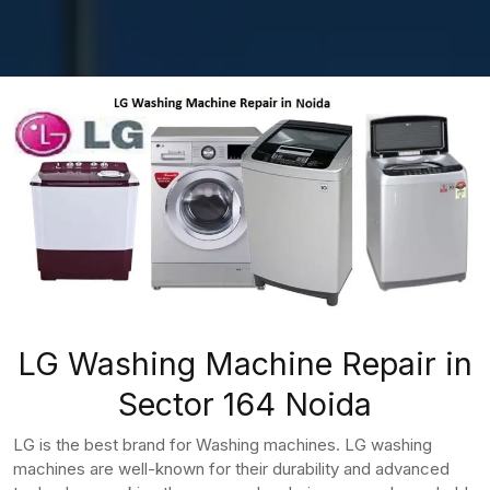
LG Washing Machine Repair in
Sector 164 Noida
LG is the best brand for Washing machines. LG washing
machines are well-known for their durability and advanced