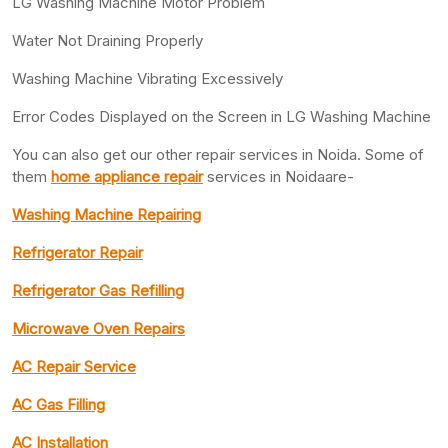
LG Washing Machine Motor Problem
Water Not Draining Properly
Washing Machine Vibrating Excessively
Error Codes Displayed on the Screen in LG Washing Machine
You can also get our other repair services in Noida. Some of
them
home appliance repair
services in Noidaare-
Washing Machine Repairing
Refrigerator Repair
Refrigerator Gas Refilling
Microwave Oven Repairs
AC Repair Service
AC Gas Filling
AC Installation