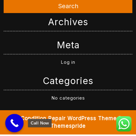
Search
Archives
Meta
Log in
Categories
No categories
Air Condition Repair WordPress Theme
By
Call Now
Themespride