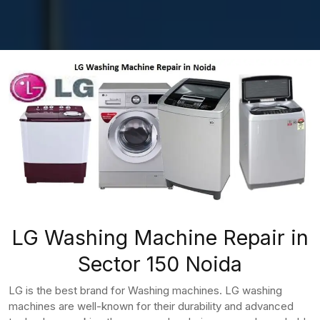
LG Washing Machine Repair in
Sector 150 Noida
LG is the best brand for Washing machines. LG washing
machines are well-known for their durability and advanced