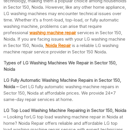
technology, making them a popular choice among households
in Sector 150, Noida. However, like any other home appliance,
LG washing machines may encounter technical issues over
time. Whether it’s a front-load, top-load, or fully automatic
washing machine, problems can arise that require
professional
washing machine repair
services in Sector 150,
Noida. If you are facing issues with your LG washing machine
in Sector 150, Noida,
Noida Repair
is a reliable LG washing
machine repair service provider in Sector 150 Noida.
Types of LG Washing Machines We Repair in Sector 150,
Noida
LG Fully Automatic Washing Machine Repairs in Sector 150,
Noida –
Get LG fully automatic washing machine repairs in
Sector 150, Noida at affordable prices. We provide 24×7
same-day repair services at home.
LG Top Load Washing Machine Repairing in Sector 150, Noida
–
Looking forLG top load washing machine repair in Noida at
home? Noida Repair offers reliable and affordable LG top
load washing machine repair service with expert technicians.