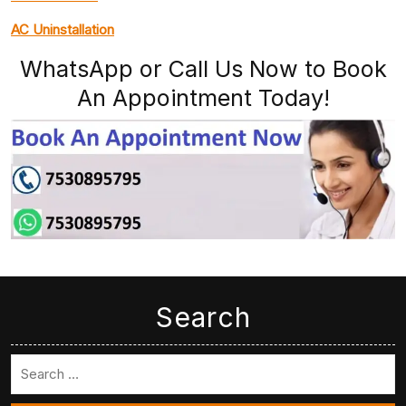
AC Uninstallation
WhatsApp or Call Us Now to Book
An Appointment Today!
Search