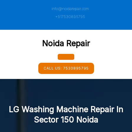
Skip
info@noidarepair.com
to
content
+917530895795
Noida Repair
Open
CALL US:
7530895795
Button
LG Washing Machine Repair In
Sector 150 Noida