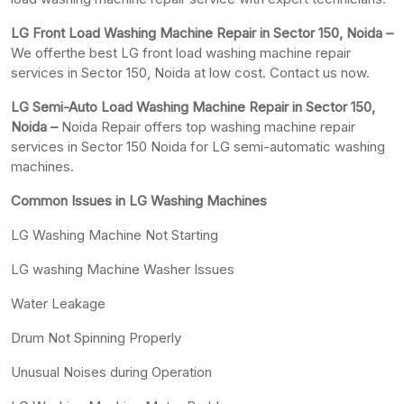
LG Front Load Washing Machine Repair in Sector 150, Noida –
We offerthe best LG front load washing machine repair
services in Sector 150, Noida at low cost. Contact us now.
LG Semi-Auto Load Washing Machine Repair in Sector 150,
Noida –
Noida Repair offers top washing machine repair
services in Sector 150 Noida for LG semi-automatic washing
machines.
Common Issues in LG Washing Machines
LG Washing Machine Not Starting
LG washing Machine Washer Issues
Water Leakage
Drum Not Spinning Properly
Unusual Noises during Operation