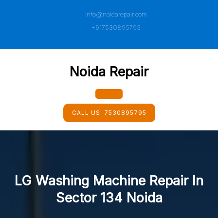
Skip
info@noidarepair.com
to
content
+917530895795
Noida Repair
Open
CALL US:
7530895795
Button
LG Washing Machine Repair In
Sector 134 Noida