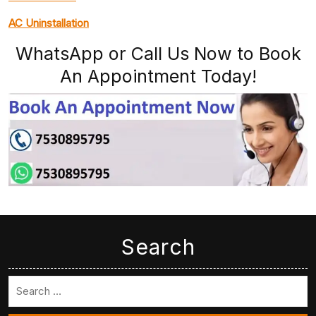
AC Uninstallation
WhatsApp or Call Us Now to Book
An Appointment Today!
Search