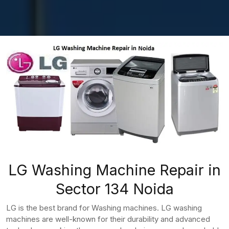
LG Washing Machine Repair in
Sector 134 Noida
LG is the best brand for Washing machines. LG washing
machines are well-known for their durability and advanced