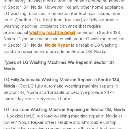
technology, making them a popular choice among households
in Sector 134, Noida. However, like any other home appliance,
LG washing machines may encounter technical issues over
time. Whether it’s a front-load, top-load, or fully automatic
washing machine, problems can arise that require
professional
washing machine repair
services in Sector 134,
Noida. If you are facing issues with your LG washing machine
in Sector 134, Noida,
Noida Repair
is a reliable LG washing
machine repair service provider in Sector 134 Noida.
Types of LG Washing Machines We Repair in Sector 134,
Noida
LG Fully Automatic Washing Machine Repairs in Sector 134,
Noida –
Get LG fully automatic washing machine repairs in
Sector 134, Noida at affordable prices. We provide 24×7
same-day repair services at home.
LG Top Load Washing Machine Repairing in Sector 134, Noida
–
Looking forLG top load washing machine repair in Noida at
home? Noida Repair offers reliable and affordable LG top
load washing machine repair service with expert technicians.