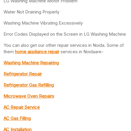
LG Washing Machine Motor Problem
Water Not Draining Properly
Washing Machine Vibrating Excessively
Error Codes Displayed on the Screen in LG Washing Machine
You can also get our other repair services in Noida. Some of
them
home appliance repair
services in Noidaare-
Washing Machine Repairing
Refrigerator Repair
Refrigerator Gas Refilling
Microwave Oven Repairs
AC Repair Service
AC Gas Filling
AC Installation