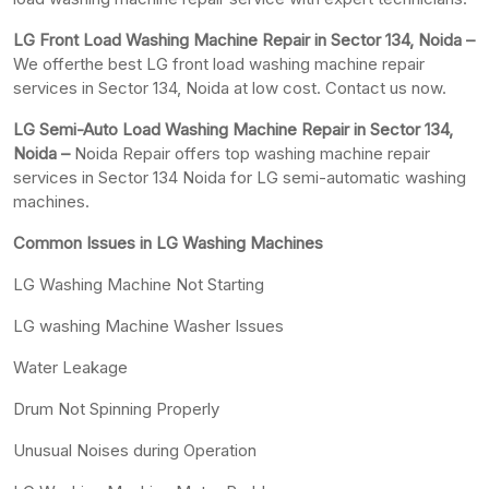
LG Front Load Washing Machine Repair in Sector 134, Noida –
We offerthe best LG front load washing machine repair
services in Sector 134, Noida at low cost. Contact us now.
LG Semi-Auto Load Washing Machine Repair in Sector 134,
Noida –
Noida Repair offers top washing machine repair
services in Sector 134 Noida for LG semi-automatic washing
machines.
Common Issues in LG Washing Machines
LG Washing Machine Not Starting
LG washing Machine Washer Issues
Water Leakage
Drum Not Spinning Properly
Unusual Noises during Operation