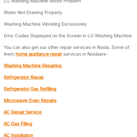
LG Washing Machine Motor Problem
Water Not Draining Properly
Washing Machine Vibrating Excessively
Error Codes Displayed on the Screen in LG Washing Machine
You can also get our other repair services in Noida. Some of
them
home appliance repair
services in Noidaare-
Washing Machine Repairing
Refrigerator Repair
Refrigerator Gas Refilling
Microwave Oven Repairs
AC Repair Service
AC Gas Filling
AC Installation