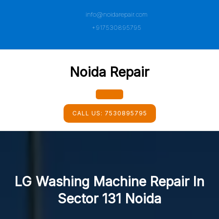
Skip
info@noidarepair.com
to
content
+917530895795
Noida Repair
Open
CALL US:
7530895795
Button
LG Washing Machine Repair In
Sector 131 Noida