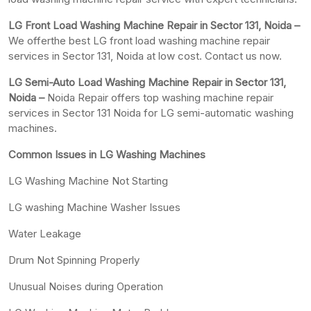
LG Front Load Washing Machine Repair in Sector 131, Noida –
We offerthe best LG front load washing machine repair
services in Sector 131, Noida at low cost. Contact us now.
LG Semi-Auto Load Washing Machine Repair in Sector 131,
Noida –
Noida Repair offers top washing machine repair
services in Sector 131 Noida for LG semi-automatic washing
machines.
Common Issues in LG Washing Machines
LG Washing Machine Not Starting
LG washing Machine Washer Issues
Water Leakage
Drum Not Spinning Properly
Unusual Noises during Operation