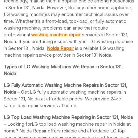
technology, making them a popular choice among households
in Sector 131, Noida. However, like any other home appliance,
LG washing machines may encounter technical issues over
time. Whether it’s a front-load, top-load, or fully automatic
washing machine, problems can arise that require
professional
washing machine repair
services in Sector 131,
Noida. If you are facing issues with your LG washing machine
in Sector 131, Noida,
Noida Repair
is a reliable LG washing
machine repair service provider in Sector 131 Noida.
Types of LG Washing Machines We Repair in Sector 131,
Noida
LG Fully Automatic Washing Machine Repairs in Sector 131,
Noida –
Get LG fully automatic washing machine repairs in
Sector 131, Noida at affordable prices. We provide 24×7
same-day repair services at home.
LG Top Load Washing Machine Repairing in Sector 131, Noida
–
Looking forLG top load washing machine repair in Noida at
home? Noida Repair offers reliable and affordable LG top
load washing machine repair service with expert technicians.