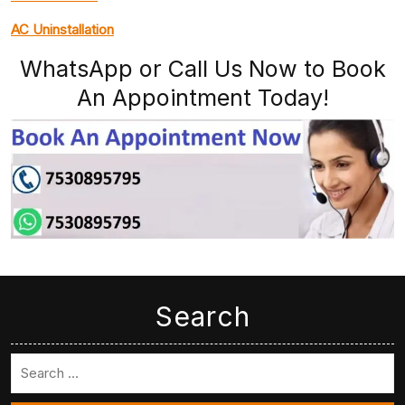
AC Uninstallation
WhatsApp or Call Us Now to Book
An Appointment Today!
Search