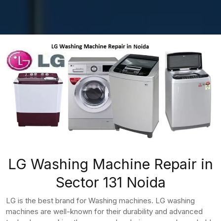
LG Washing Machine Repair in
Sector 131 Noida
LG is the best brand for Washing machines. LG washing
machines are well-known for their durability and advanced