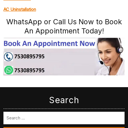
AC Uninstallation
WhatsApp or Call Us Now to Book
An Appointment Today!
Search