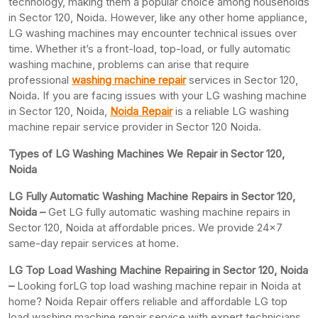
technology, making them a popular choice among households
in Sector 120, Noida. However, like any other home appliance,
LG washing machines may encounter technical issues over
time. Whether it’s a front-load, top-load, or fully automatic
washing machine, problems can arise that require
professional
washing machine repair
services in Sector 120,
Noida. If you are facing issues with your LG washing machine
in Sector 120, Noida,
Noida Repair
is a reliable LG washing
machine repair service provider in Sector 120 Noida.
Types of LG Washing Machines We Repair in Sector 120,
Noida
LG Fully Automatic Washing Machine Repairs in Sector 120,
Noida –
Get LG fully automatic washing machine repairs in
Sector 120, Noida at affordable prices. We provide 24×7
same-day repair services at home.
LG Top Load Washing Machine Repairing in Sector 120, Noida
–
Looking forLG top load washing machine repair in Noida at
home? Noida Repair offers reliable and affordable LG top
load washing machine repair service with expert technicians.