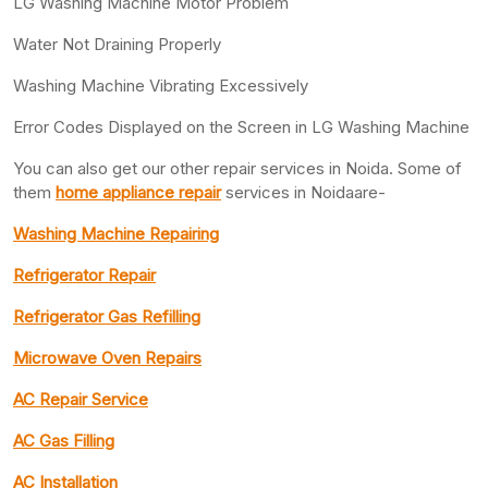
LG Washing Machine Motor Problem
Water Not Draining Properly
Washing Machine Vibrating Excessively
Error Codes Displayed on the Screen in LG Washing Machine
You can also get our other repair services in Noida. Some of
them
home appliance repair
services in Noidaare-
Washing Machine Repairing
Refrigerator Repair
Refrigerator Gas Refilling
Microwave Oven Repairs
AC Repair Service
AC Gas Filling
AC Installation