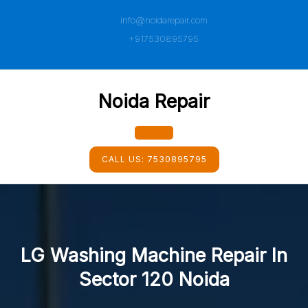
Skip
info@noidarepair.com
to
content
+917530895795
Noida Repair
Open
CALL US:
7530895795
Button
LG Washing Machine Repair In
Sector 120 Noida