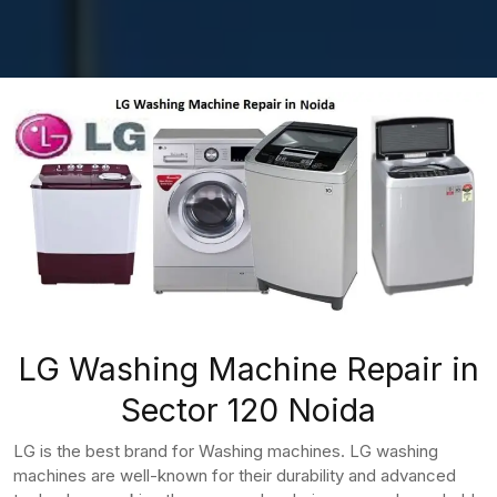
LG Washing Machine Repair in
Sector 120 Noida
LG is the best brand for Washing machines. LG washing
machines are well-known for their durability and advanced