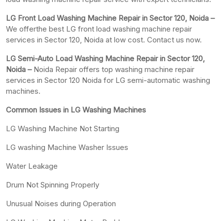
LG Front Load Washing Machine Repair in Sector 120, Noida –
We offerthe best LG front load washing machine repair
services in Sector 120, Noida at low cost. Contact us now.
LG Semi-Auto Load Washing Machine Repair in Sector 120,
Noida –
Noida Repair offers top washing machine repair
services in Sector 120 Noida for LG semi-automatic washing
machines.
Common Issues in LG Washing Machines
LG Washing Machine Not Starting
LG washing Machine Washer Issues
Water Leakage
Drum Not Spinning Properly
Unusual Noises during Operation