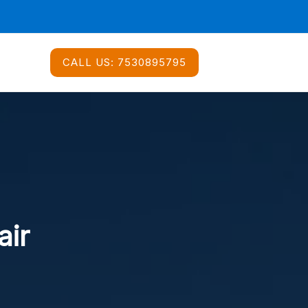
CALL US:
7530895795
air