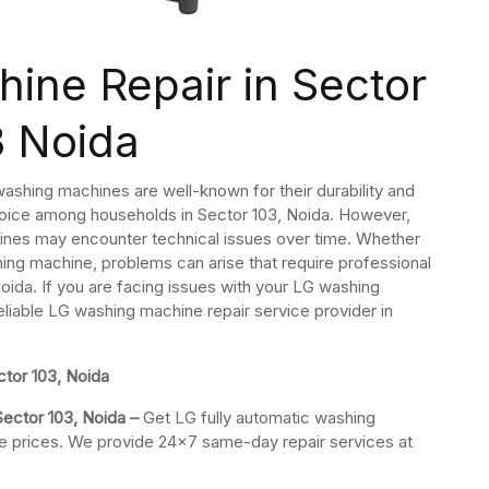
ine Repair in Sector
3 Noida
ashing machines are well-known for their durability and
oice among households in Sector 103, Noida. However,
ines may encounter technical issues over time. Whether
ashing machine, problems can arise that require professional
oida. If you are facing issues with your LG washing
reliable LG washing machine repair service provider in
tor 103, Noida
Sector 103, Noida –
Get LG fully automatic washing
ble prices. We provide 24×7 same-day repair services at