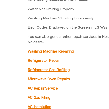
Water Not Draining Properly
Washing Machine Vibrating Excessively
Error Codes Displayed on the Screen in LG Was
You can also get our other repair services in N
Noidaare-
Washing Machine Repairing
Refrigerator Repair
Refrigerator Gas Refilling
Microwave Oven Repairs
AC Repair Service
AC Gas Filling
AC Installation