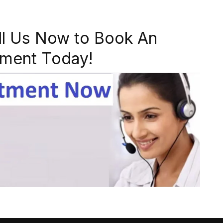
ll Us Now to Book An
ment Today!