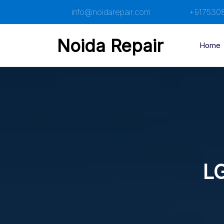
Skip
info@noidarepair.com
+917530
to
content
Noida Repair
Home
LG