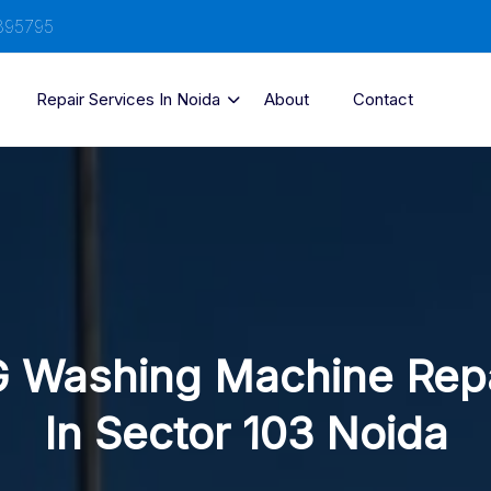
895795
Repair Services In Noida
About
Contact
 Washing Machine Rep
In Sector 103 Noida