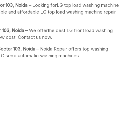
or 103, Noida –
Looking forLG top load washing machine
iable and affordable LG top load washing machine repair
 103, Noida –
We offerthe best LG front load washing
low cost. Contact us now.
ector 103, Noida –
Noida Repair offers top washing
r LG semi-automatic washing machines.