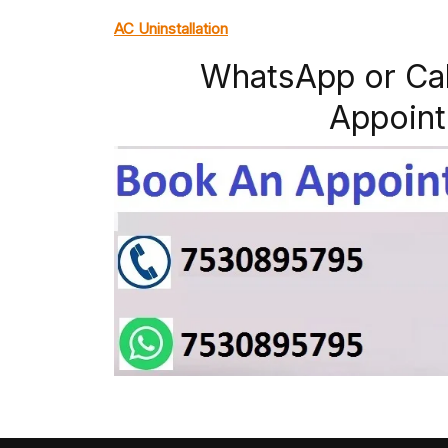
AC Uninstallation
WhatsApp or Ca
Appoint