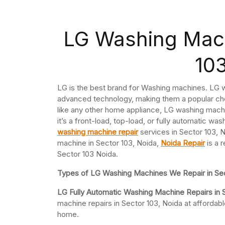
LG Washing Mach
10
LG is the best brand for Washing machines. LG w
advanced technology, making them a popular ch
like any other home appliance, LG washing mach
it’s a front-load, top-load, or fully automatic w
washing machine repair
services in Sector 103, N
machine in Sector 103, Noida,
Noida Repair
is a 
Sector 103 Noida.
Types of LG Washing Machines We Repair in Sec
LG Fully Automatic Washing Machine Repairs in 
machine repairs in Sector 103, Noida at afforda
home.