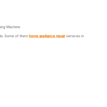
hing Machine
oida. Some of them
home appliance repair
services in