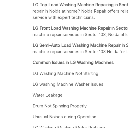
LG Top Load Washing Machine Repairing in Sect
repair in Noida at home? Noida Repair offers rel
service with expert technicians.
LG Front Load Washing Machine Repair in Sector
machine repair services in Sector 103, Noida at 
LG Semi-Auto Load Washing Machine Repair in S
machine repair services in Sector 103 Noida fo
Common Issues in LG Washing Machines
LG Washing Machine Not Starting
LG washing Machine Washer Issues
Water Leakage
Drum Not Spinning Properly
Unusual Noises during Operation
LG Washing Machine Motor Problem