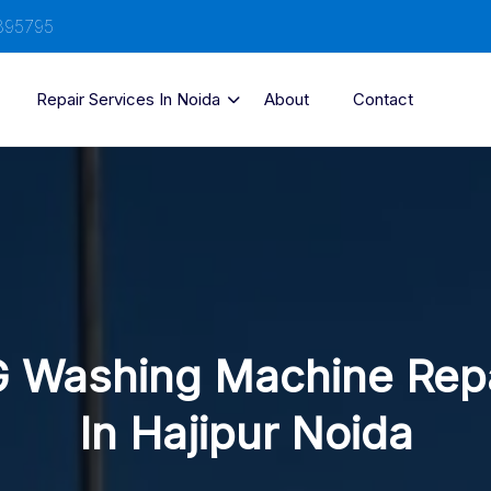
895795
Repair Services In Noida
About
Contact
 Washing Machine Rep
In Hajipur Noida