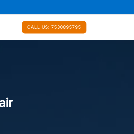
CALL US:
7530895795
air