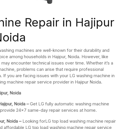
ne Repair in Hajipur
Noida
ashing machines are well-known for their durability and
ice among households in Hajipur, Noida. However, like
may encounter technical issues over time. Whether it’s a
machine, problems can arise that require professional
a. If you are facing issues with your LG washing machine in
ing machine repair service provider in Hajipur Noida.
ipur, Noida
ajipur, Noida –
Get LG fully automatic washing machine
We provide 24×7 same-day repair services at home.
ur, Noida –
Looking forLG top load washing machine repair
nd affordable LG top load washing machine repair service