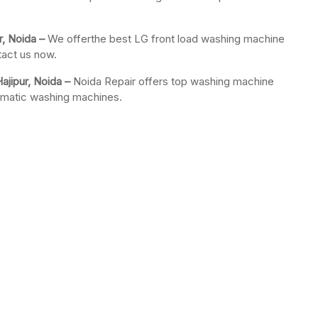
r, Noida –
We offerthe best LG front load washing machine
tact us now.
jipur, Noida –
Noida Repair offers top washing machine
tomatic washing machines.