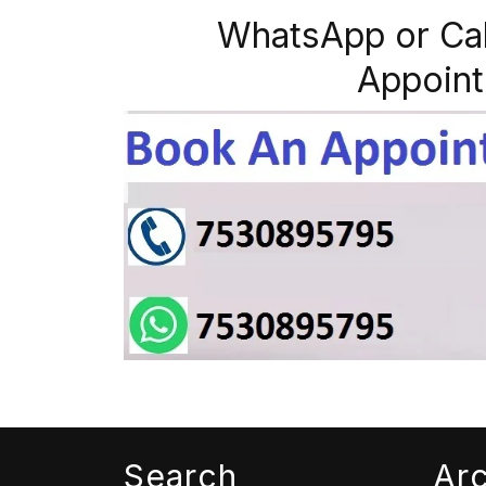
WhatsApp or Ca
Appoint
Search
Ar