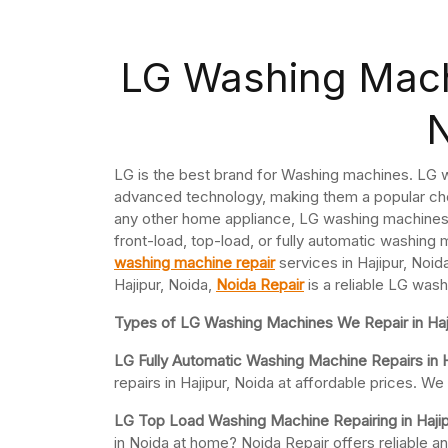
LG Washing Machi
LG is the best brand for Washing machines. LG w
advanced technology, making them a popular cho
any other home appliance, LG washing machines 
front-load, top-load, or fully automatic washing 
washing machine repair
services in Hajipur, Noid
Hajipur, Noida,
Noida Repair
is a reliable LG wash
Types of LG Washing Machines We Repair in Haj
LG Fully Automatic Washing Machine Repairs in H
repairs in Hajipur, Noida at affordable prices. 
LG Top Load Washing Machine Repairing in Hajip
in Noida at home? Noida Repair offers reliable a