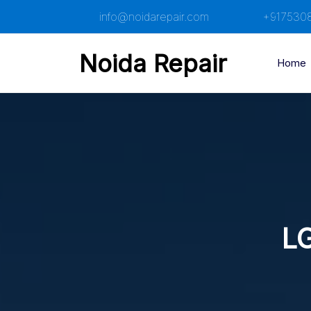
Skip
info@noidarepair.com
+917530
to
content
Noida Repair
Home
LG