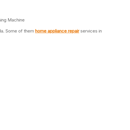
hing Machine
oida. Some of them
home appliance repair
services in