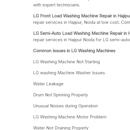
with expert technicians.
LG Front Load Washing Machine Repair in Hajipu
repair services in Hajipur, Noida at low cost. Con
LG Semi-Auto Load Washing Machine Repair in Ha
repair services in Hajipur Noida for LG semi-au
Common Issues in LG Washing Machines
LG Washing Machine Not Starting
LG washing Machine Washer Issues
Water Leakage
Drum Not Spinning Properly
Unusual Noises during Operation
LG Washing Machine Motor Problem
Water Not Draining Properly