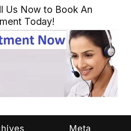
ll Us Now to Book An
ment Today!
chives
Meta