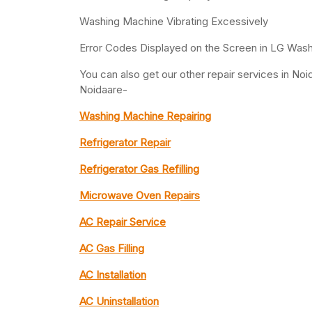
Washing Machine Vibrating Excessively
Error Codes Displayed on the Screen in LG Was
You can also get our other repair services in N
Noidaare-
Washing Machine Repairing
Refrigerator Repair
Refrigerator Gas Refilling
Microwave Oven Repairs
AC Repair Service
AC Gas Filling
AC Installation
AC Uninstallation