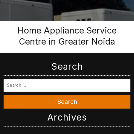
Home Appliance Service
Centre in Greater Noida
Search
Search
Archives