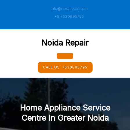
Skip
info@noidarepair.com
to
content
+917530895795
Noida Repair
Open
CALL US:
7530895795
Button
Home Appliance Service
Centre In Greater Noida