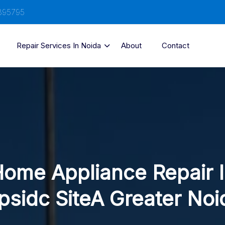
895795
Repair Services In Noida
About
Contact
ome Appliance Repair 
psidc SiteA Greater Noi