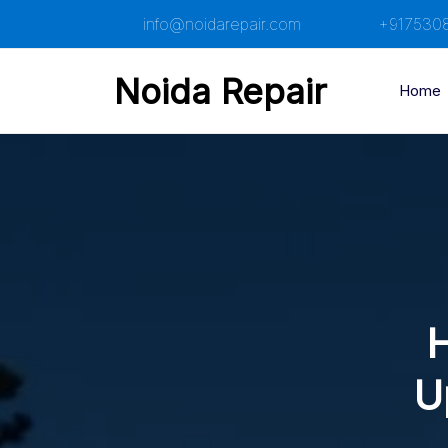
Skip
info@noidarepair.com
+917530
to
content
Noida Repair
Home
H
U