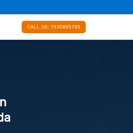
CALL US:
7530895795
In
da