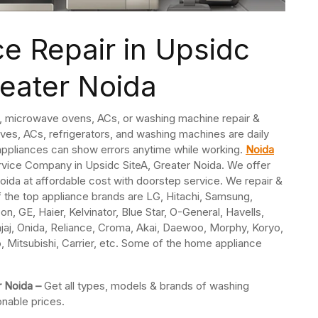
e Repair in Upsidc
reater Noida
s, microwave ovens, ACs, or washing machine repair &
ves, ACs, refrigerators, and washing machines are daily
ppliances can show errors anytime while working.
Noida
rvice Company in Upsidc SiteA, Greater Noida. We offer
oida at affordable cost with doorstep service. We repair &
f the top appliance brands are LG, Hitachi, Samsung,
n, GE, Haier, Kelvinator, Blue Star, O-General, Havells,
jaj, Onida, Reliance, Croma, Akai, Daewoo, Morphy, Koryo,
o, Mitsubishi, Carrier, etc. Some of the home appliance
r Noida –
Get all types, models & brands of washing
onable prices.