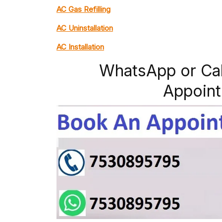
AC Gas Refilling
AC Uninstallation
AC Installation
WhatsApp or Ca
Appoint