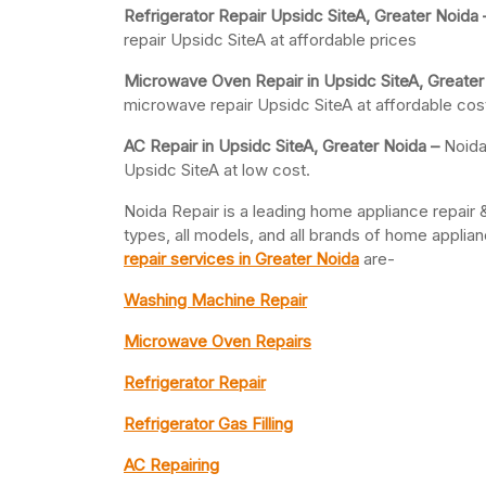
Refrigerator Repair Upsidc SiteA, Greater
Noida
repair Upsidc SiteA at affordable prices
Microwave Oven Repair in Upsidc SiteA, Greater
microwave repair Upsidc SiteA at affordable cos
AC Repair in Upsidc SiteA, Greater
Noida –
Noida
Upsidc SiteA at low cost.
Noida Repair is a leading home appliance repair &
types, all models, and all brands of home appli
repair services in Greater Noida
are-
Washing Machine Repair
Microwave Oven Repairs
Refrigerator Repair
Refrigerator Gas Filling
AC Repairing