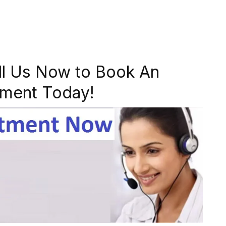
ll Us Now to Book An
ment Today!