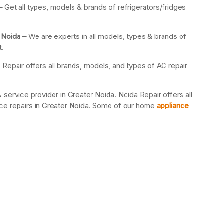
 –
Get all types, models & brands of refrigerators/fridges
 Noida –
We are experts in all models, types & brands of
t.
 Repair offers all brands, models, and types of AC repair
 service provider in Greater Noida. Noida Repair offers all
ance repairs in Greater Noida. Some of our home
appliance