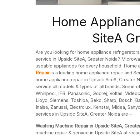
Home Applianc
SiteA G
Are you looking for home appliance refrigerator
service in Upsidc SiteA, Greater Noida? Microwa
useable appliances for every household. Home a
Repair
is a leading home appliance repair and Se
home appliance repair in Upsidc SiteA, Greater N
service all models & types of all brands. Some o
Whirlpool, IFB, Panasonic, Godrej, Voltas, Videoco
Lloyd, Siemens, Toshiba, Beko, Sharp, Bosch, Ba
Inalsa, Zanussi, Electrolux, Kenstar, Midea, Sany
services in Upsidc SiteA, Greater Noida are –
Washing Machine Repair in Upsidc SiteA, Greate
machine repair & service in Upsidc SiteA at reas