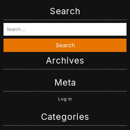
Search
Search
Archives
Meta
Log in
Categories