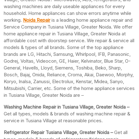
washing machines are daily useable appliances for every
household. Home appliances can show errors anytime while
working.
Noida Repair
is a leading home appliance repair and
Service Company in Tusiana Village, Greater Noida. We offer
home appliance repair in Tusiana Village, Greater Noida at
affordable cost with doorstep service. We repair & service all
models & types of all brands. Some of the top appliance
brands are LG, Hitachi, Samsung, Whirlpool, IFB, Panasonic,
Godrej, Voltas, Videocon, GE, Haier, Kelvinator, Blue Star, O-
General, Havells, Lloyd, Siemens, Toshiba, Beko, Sharp,
Bosch, Bajaj, Onida, Reliance, Croma, Akai, Daewoo, Morphy,
Koryo, Inalsa, Zanussi, Electrolux, Kenstar, Midea, Sanyo,
Mitsubishi, Carrier, etc. Some of the home appliance services
in Tusiana Village, Greater Noida are –
Washing Machine Repair in Tusiana Village, Greater Noida –
Get all types, models & brands of washing machine repair &
service in Tusiana Village at reasonable prices.
Refrigerator Repair Tusiana Village, Greater
Noida –
Get all