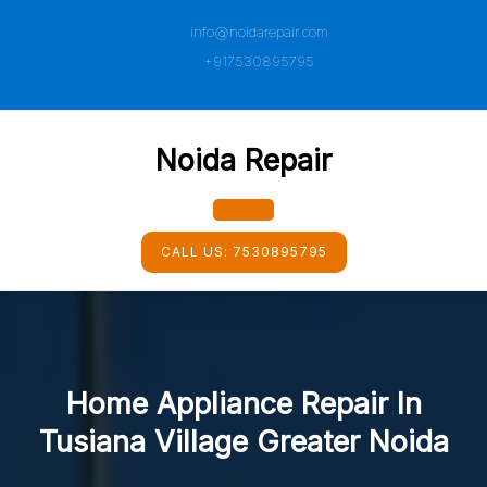
Skip
info@noidarepair.com
to
content
+917530895795
Noida Repair
Open
CALL US:
7530895795
Button
Home Appliance Repair In
Tusiana Village Greater Noida