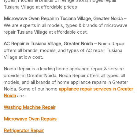
types, models & brands of refrigerators/fridges repair
Tusiana Village at affordable prices
Microwave Oven Repair in Tusiana Village, Greater Noida –
We are experts in all models, types & brands of microwave
repair Tusiana Village at affordable cost.
AC Repair in Tusiana Village, Greater
Noida –
Noida Repair
offers all brands, models, and types of AC repair Tusiana
Village at low cost.
Noida Repair is a leading home appliance repair & service
provider in Greater Noida. Noida Repair offers all types, all
models, and all brands of home appliance repairs in Greater
Noida. Some of our home
appliance repair services in Greater
Noida
are-
Washing Machine Repair
Microwave Oven Repairs
Refrigerator Repair