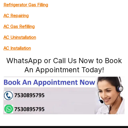
Refrigerator Gas Filling
AC Repairing
AC Gas Refilling
AC Uninstallation
AC Installation
WhatsApp or Call Us Now to Book
An Appointment Today!