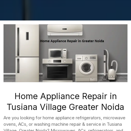
Home Appliance Repair in
Tusiana Village Greater Noida
Are you looking for home appliance refrigerators, microwave
ovens, ACs, or washing machine repair & service in Tusiana
Village, Greater Noida? Microwaves, ACs, refrigerators, and