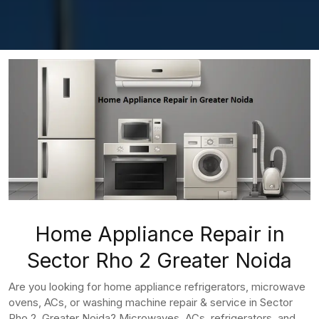
Home Appliance Repair in
Sector Rho 2 Greater Noida
Are you looking for home appliance refrigerators, microwave
ovens, ACs, or washing machine repair & service in Sector
Rho 2, Greater Noida? Microwaves, ACs, refrigerators, and