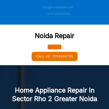
Skip
info@noidarepair.com
to
content
+917530895795
Noida Repair
Open
CALL US:
7530895795
Button
Home Appliance Repair In
Sector Rho 2 Greater Noida