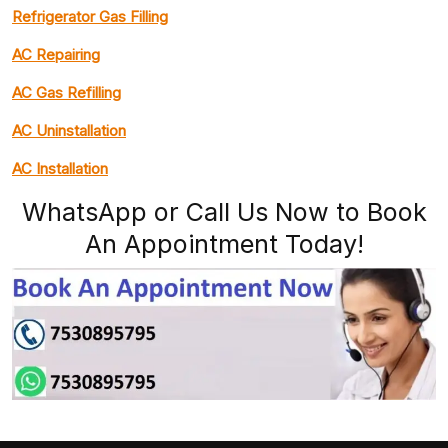
Refrigerator Gas Filling
AC Repairing
AC Gas Refilling
AC Uninstallation
AC Installation
WhatsApp or Call Us Now to Book
An Appointment Today!