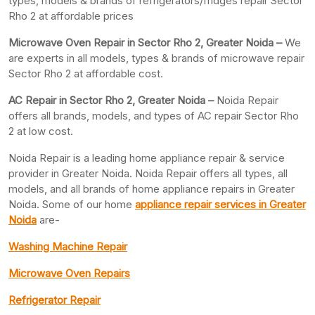
types, models & brands of refrigerators/fridges repair Sector
Rho 2 at affordable prices
Microwave Oven Repair in Sector Rho 2, Greater Noida –
We
are experts in all models, types & brands of microwave repair
Sector Rho 2 at affordable cost.
AC Repair in Sector Rho 2, Greater
Noida –
Noida Repair
offers all brands, models, and types of AC repair Sector Rho
2 at low cost.
Noida Repair is a leading home appliance repair & service
provider in Greater Noida. Noida Repair offers all types, all
models, and all brands of home appliance repairs in Greater
Noida. Some of our home
appliance repair services in Greater
Noida
are-
Washing Machine Repair
Microwave Oven Repairs
Refrigerator Repair