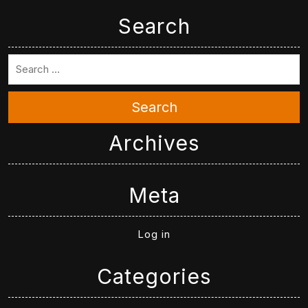
Search
Search
Archives
Meta
Log in
Categories