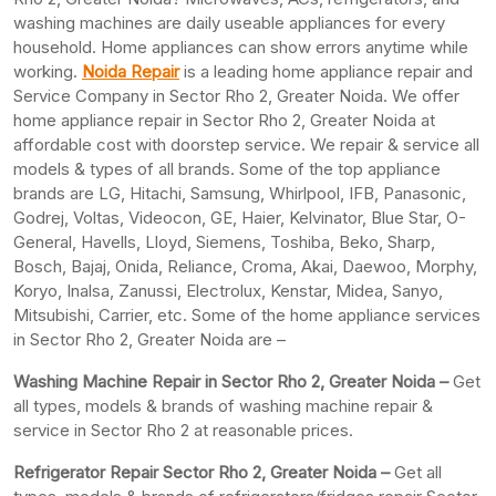
washing machines are daily useable appliances for every
household. Home appliances can show errors anytime while
working.
Noida Repair
is a leading home appliance repair and
Service Company in Sector Rho 2, Greater Noida. We offer
home appliance repair in Sector Rho 2, Greater Noida at
affordable cost with doorstep service. We repair & service all
models & types of all brands. Some of the top appliance
brands are LG, Hitachi, Samsung, Whirlpool, IFB, Panasonic,
Godrej, Voltas, Videocon, GE, Haier, Kelvinator, Blue Star, O-
General, Havells, Lloyd, Siemens, Toshiba, Beko, Sharp,
Bosch, Bajaj, Onida, Reliance, Croma, Akai, Daewoo, Morphy,
Koryo, Inalsa, Zanussi, Electrolux, Kenstar, Midea, Sanyo,
Mitsubishi, Carrier, etc. Some of the home appliance services
in Sector Rho 2, Greater Noida are –
Washing Machine Repair in Sector Rho 2, Greater Noida –
Get
all types, models & brands of washing machine repair &
service in Sector Rho 2 at reasonable prices.
Refrigerator Repair Sector Rho 2, Greater
Noida –
Get all