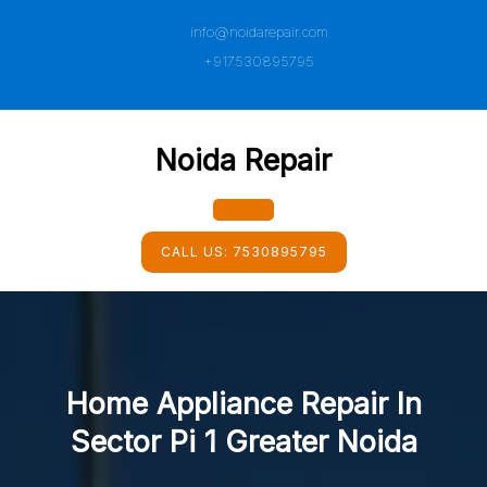
Skip
info@noidarepair.com
to
content
+917530895795
Noida Repair
Open
CALL US:
7530895795
Button
Home Appliance Repair In
Sector Pi 1 Greater Noida