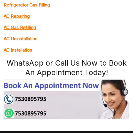
Refrigerator Gas Filling
AC Repairing
AC Gas Refilling
AC Uninstallation
AC Installation
WhatsApp or Call Us Now to Book
An Appointment Today!