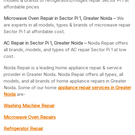
models & brands of refrigerators/fridges repair Sector Pi 1 at
affordable prices
Microwave Oven Repair in Sector Pi 1, Greater Noida –
We
are experts in all models, types & brands of microwave repair
Sector Pi 1 at affordable cost.
AC Repair in Sector Pi 1, Greater
Noida –
Noida Repair offers
all brands, models, and types of AC repair Sector Pi 1 at low
cost.
Noida Repair is a leading home appliance repair & service
provider in Greater Noida. Noida Repair offers all types, all
models, and all brands of home appliance repairs in Greater
Noida. Some of our home
appliance repair services in Greater
Noida
are-
Washing Machine Repair
Microwave Oven Repairs
Refrigerator Repair