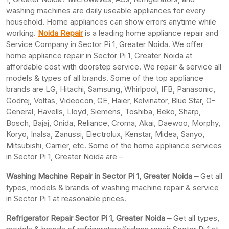
washing machines are daily useable appliances for every
household. Home appliances can show errors anytime while
working.
Noida Repair
is a leading home appliance repair and
Service Company in Sector Pi 1, Greater Noida. We offer
home appliance repair in Sector Pi 1, Greater Noida at
affordable cost with doorstep service. We repair & service all
models & types of all brands. Some of the top appliance
brands are LG, Hitachi, Samsung, Whirlpool, IFB, Panasonic,
Godrej, Voltas, Videocon, GE, Haier, Kelvinator, Blue Star, O-
General, Havells, Lloyd, Siemens, Toshiba, Beko, Sharp,
Bosch, Bajaj, Onida, Reliance, Croma, Akai, Daewoo, Morphy,
Koryo, Inalsa, Zanussi, Electrolux, Kenstar, Midea, Sanyo,
Mitsubishi, Carrier, etc. Some of the home appliance services
in Sector Pi 1, Greater Noida are –
Washing Machine Repair in Sector Pi 1, Greater Noida –
Get all
types, models & brands of washing machine repair & service
in Sector Pi 1 at reasonable prices.
Refrigerator Repair Sector Pi 1, Greater
Noida –
Get all types,