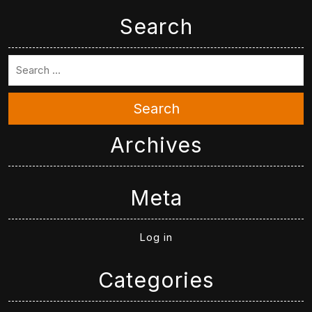
Search
Search
Archives
Meta
Log in
Categories