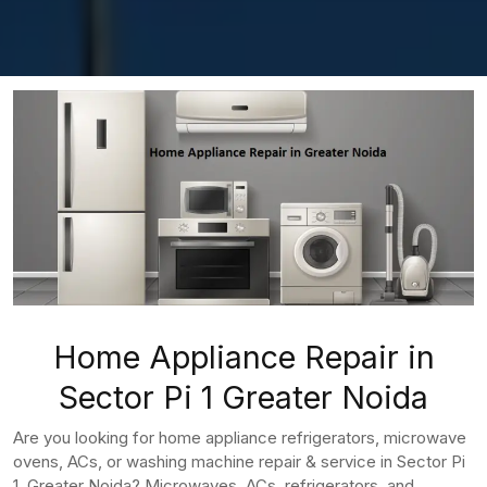
Home Appliance Repair in
Sector Pi 1 Greater Noida
Are you looking for home appliance refrigerators, microwave
ovens, ACs, or washing machine repair & service in Sector Pi
1, Greater Noida? Microwaves, ACs, refrigerators, and