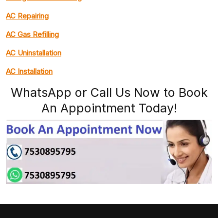
AC Repairing
AC Gas Refilling
AC Uninstallation
AC Installation
WhatsApp or Call Us Now to Book
An Appointment Today!