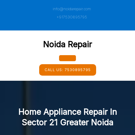
Skip
info@noidarepair.com
to
content
+917530895795
Noida Repair
Open
CALL US:
7530895795
Button
Home Appliance Repair In
Sector 21 Greater Noida