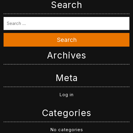
Search
Search
Archives
Meta
Log in
Categories
No categories