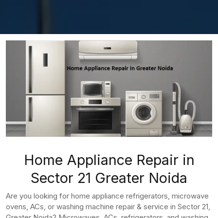
Home Appliance Repair in
Sector 21 Greater Noida
Are you looking for home appliance refrigerators, microwave
ovens, ACs, or washing machine repair & service in Sector 21,
Greater Noida? Microwaves, ACs, refrigerators, and washing