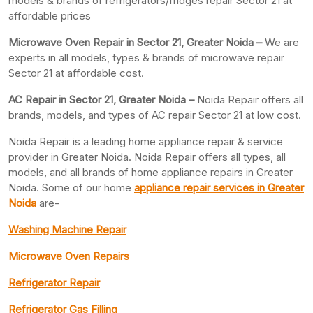
models & brands of refrigerators/fridges repair Sector 21 at
affordable prices
Microwave Oven Repair in Sector 21, Greater Noida –
We are
experts in all models, types & brands of microwave repair
Sector 21 at affordable cost.
AC Repair in Sector 21, Greater
Noida –
Noida Repair offers all
brands, models, and types of AC repair Sector 21 at low cost.
Noida Repair is a leading home appliance repair & service
provider in Greater Noida. Noida Repair offers all types, all
models, and all brands of home appliance repairs in Greater
Noida. Some of our home
appliance repair services in Greater
Noida
are-
Washing Machine Repair
Microwave Oven Repairs
Refrigerator Repair
Refrigerator Gas Filling