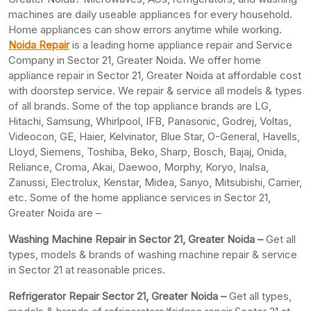
machines are daily useable appliances for every household.
Home appliances can show errors anytime while working.
Noida Repair
is a leading home appliance repair and Service
Company in Sector 21, Greater Noida. We offer home
appliance repair in Sector 21, Greater Noida at affordable cost
with doorstep service. We repair & service all models & types
of all brands. Some of the top appliance brands are LG,
Hitachi, Samsung, Whirlpool, IFB, Panasonic, Godrej, Voltas,
Videocon, GE, Haier, Kelvinator, Blue Star, O-General, Havells,
Lloyd, Siemens, Toshiba, Beko, Sharp, Bosch, Bajaj, Onida,
Reliance, Croma, Akai, Daewoo, Morphy, Koryo, Inalsa,
Zanussi, Electrolux, Kenstar, Midea, Sanyo, Mitsubishi, Carrier,
etc. Some of the home appliance services in Sector 21,
Greater Noida are –
Washing Machine Repair in Sector 21, Greater Noida –
Get all
types, models & brands of washing machine repair & service
in Sector 21 at reasonable prices.
Refrigerator Repair Sector 21, Greater
Noida –
Get all types,