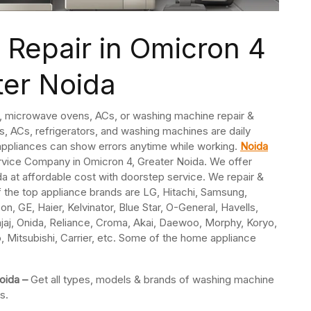
Repair in Omicron 4
ter Noida
s, microwave ovens, ACs, or washing machine repair &
, ACs, refrigerators, and washing machines are daily
ppliances can show errors anytime while working.
Noida
ervice Company in Omicron 4, Greater Noida. We offer
a at affordable cost with doorstep service. We repair &
f the top appliance brands are LG, Hitachi, Samsung,
n, GE, Haier, Kelvinator, Blue Star, O-General, Havells,
jaj, Onida, Reliance, Croma, Akai, Daewoo, Morphy, Koryo,
o, Mitsubishi, Carrier, etc. Some of the home appliance
Noida –
Get all types, models & brands of washing machine
s.