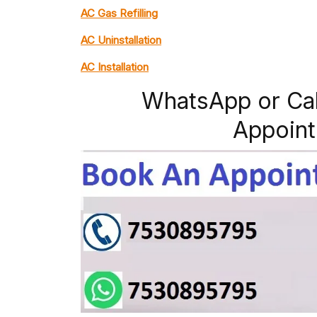
AC Gas Refilling
AC Uninstallation
AC Installation
WhatsApp or Ca
Appoint