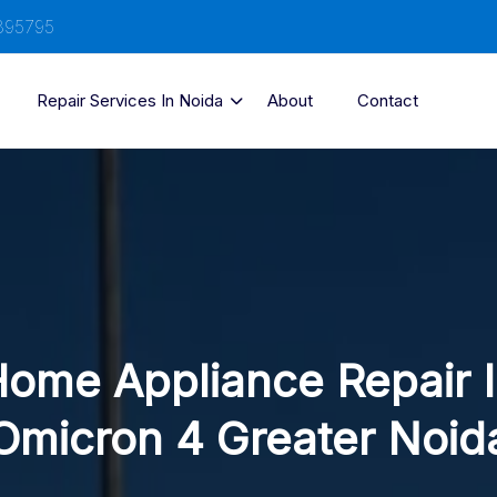
895795
Repair Services In Noida
About
Contact
ome Appliance Repair 
Omicron 4 Greater Noid