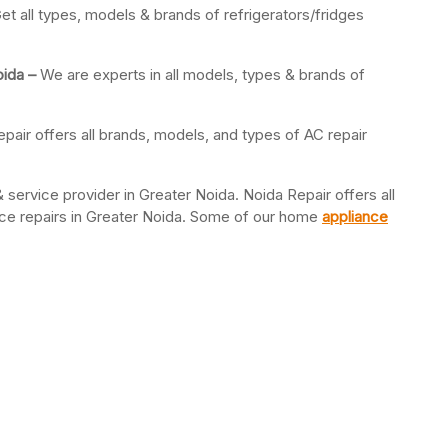
et all types, models & brands of refrigerators/fridges
oida –
We are experts in all models, types & brands of
pair offers all brands, models, and types of AC repair
 service provider in Greater Noida. Noida Repair offers all
ance repairs in Greater Noida. Some of our home
appliance