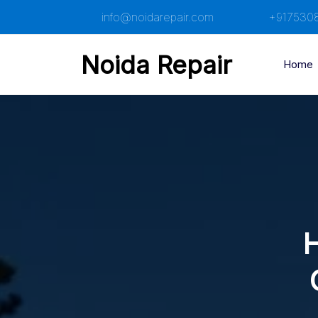
Skip
info@noidarepair.com
+917530
to
content
Noida Repair
Home
H