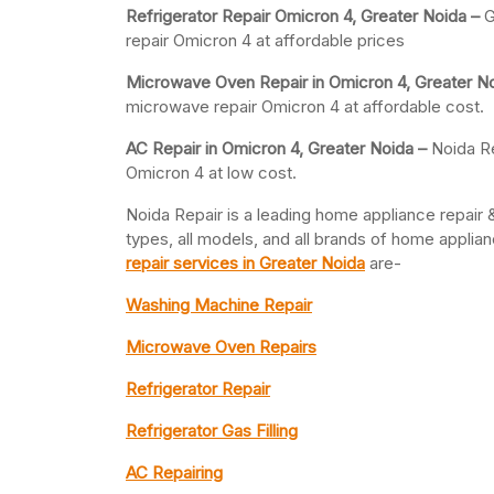
Refrigerator Repair Omicron 4, Greater
Noida –
G
repair Omicron 4 at affordable prices
Microwave Oven Repair in Omicron 4, Greater N
microwave repair Omicron 4 at affordable cost.
AC Repair in Omicron 4, Greater
Noida –
Noida Re
Omicron 4 at low cost.
Noida Repair is a leading home appliance repair &
types, all models, and all brands of home appli
repair services in Greater Noida
are-
Washing Machine Repair
Microwave Oven Repairs
Refrigerator Repair
Refrigerator Gas Filling
AC Repairing