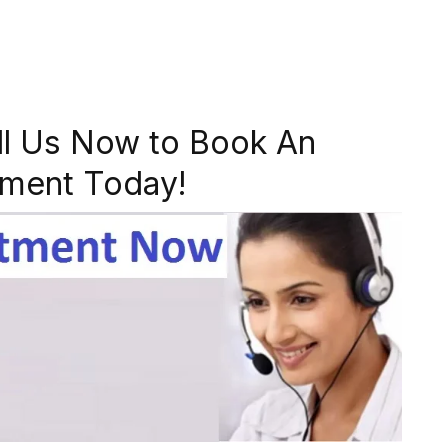
ll Us Now to Book An
ment Today!