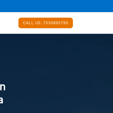
CALL US:
7530895795
In
a