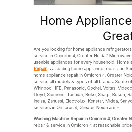
Home Appliance 
Grea
Are you looking for home appliance refrigerator
service in Omicron 4, Greater Noida? Microwaves
useable appliances for every household. Home a
Repair
is a leading home appliance repair and S
home appliance repair in Omicron 4, Greater Noid
service all models & types of all brands. Some o
Whirlpool, IFB, Panasonic, Godrej, Voltas, Videoco
Lloyd, Siemens, Toshiba, Beko, Sharp, Bosch, Ba
Inalsa, Zanussi, Electrolux, Kenstar, Midea, Sany
services in Omicron 4, Greater Noida are –
Washing Machine Repair in Omicron 4, Greater 
repair & service in Omicron 4 at reasonable price