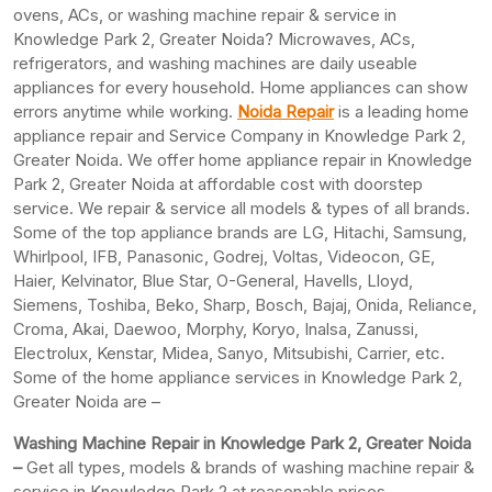
ovens, ACs, or washing machine repair & service in
Knowledge Park 2, Greater Noida? Microwaves, ACs,
refrigerators, and washing machines are daily useable
appliances for every household. Home appliances can show
errors anytime while working.
Noida Repair
is a leading home
appliance repair and Service Company in Knowledge Park 2,
Greater Noida. We offer home appliance repair in Knowledge
Park 2, Greater Noida at affordable cost with doorstep
service. We repair & service all models & types of all brands.
Some of the top appliance brands are LG, Hitachi, Samsung,
Whirlpool, IFB, Panasonic, Godrej, Voltas, Videocon, GE,
Haier, Kelvinator, Blue Star, O-General, Havells, Lloyd,
Siemens, Toshiba, Beko, Sharp, Bosch, Bajaj, Onida, Reliance,
Croma, Akai, Daewoo, Morphy, Koryo, Inalsa, Zanussi,
Electrolux, Kenstar, Midea, Sanyo, Mitsubishi, Carrier, etc.
Some of the home appliance services in Knowledge Park 2,
Greater Noida are –
Washing Machine Repair in Knowledge Park 2, Greater Noida
–
Get all types, models & brands of washing machine repair &
service in Knowledge Park 2 at reasonable prices.