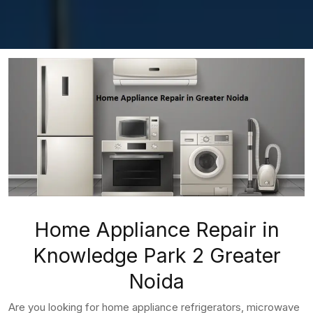
Home Appliance Repair in
Knowledge Park 2 Greater
Noida
Are you looking for home appliance refrigerators, microwave