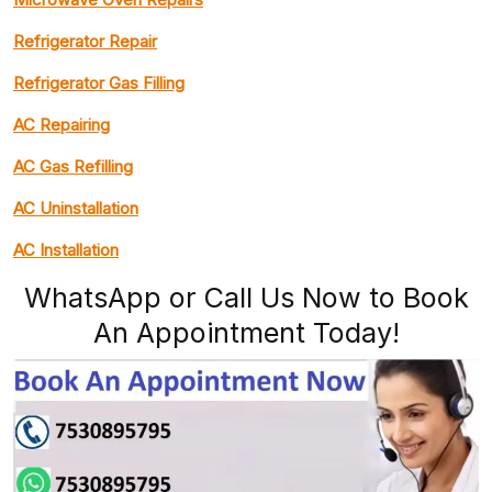
Refrigerator Repair
Refrigerator Gas Filling
AC Repairing
AC Gas Refilling
AC Uninstallation
AC Installation
WhatsApp or Call Us Now to Book
An Appointment Today!