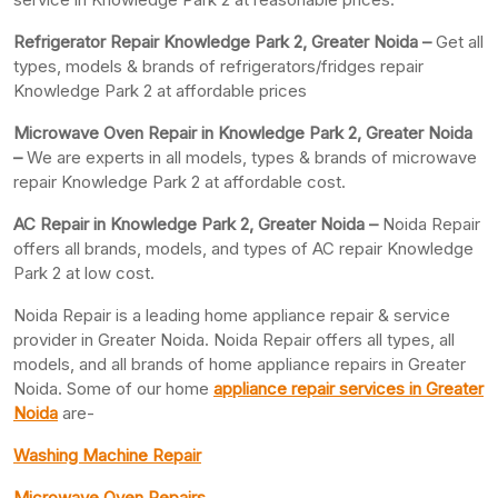
Refrigerator Repair Knowledge Park 2, Greater
Noida –
Get all
types, models & brands of refrigerators/fridges repair
Knowledge Park 2 at affordable prices
Microwave Oven Repair in Knowledge Park 2, Greater Noida
–
We are experts in all models, types & brands of microwave
repair Knowledge Park 2 at affordable cost.
AC Repair in Knowledge Park 2, Greater
Noida –
Noida Repair
offers all brands, models, and types of AC repair Knowledge
Park 2 at low cost.
Noida Repair is a leading home appliance repair & service
provider in Greater Noida. Noida Repair offers all types, all
models, and all brands of home appliance repairs in Greater
Noida. Some of our home
appliance repair services in Greater
Noida
are-
Washing Machine Repair
Microwave Oven Repairs