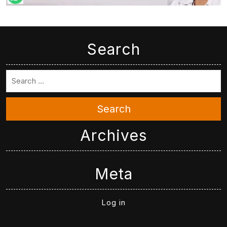
Search
Search
Archives
Meta
Log in