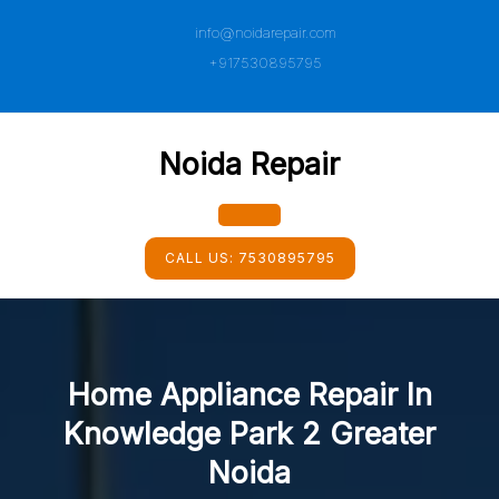
Skip
info@noidarepair.com
to
content
+917530895795
Noida Repair
Open
CALL US:
7530895795
Button
Home Appliance Repair In
Knowledge Park 2 Greater
Noida