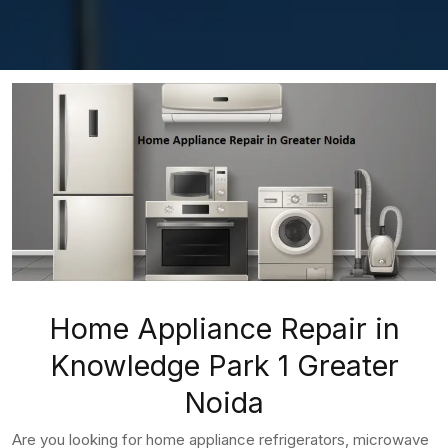
Home Appliance Repair in
Knowledge Park 1 Greater
Noida
Are you looking for home appliance refrigerators, microwave