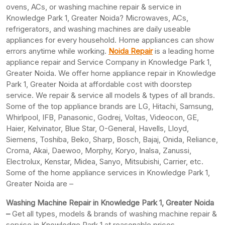
ovens, ACs, or washing machine repair & service in
Knowledge Park 1, Greater Noida? Microwaves, ACs,
refrigerators, and washing machines are daily useable
appliances for every household. Home appliances can show
errors anytime while working.
Noida Repair
is a leading home
appliance repair and Service Company in Knowledge Park 1,
Greater Noida. We offer home appliance repair in Knowledge
Park 1, Greater Noida at affordable cost with doorstep
service. We repair & service all models & types of all brands.
Some of the top appliance brands are LG, Hitachi, Samsung,
Whirlpool, IFB, Panasonic, Godrej, Voltas, Videocon, GE,
Haier, Kelvinator, Blue Star, O-General, Havells, Lloyd,
Siemens, Toshiba, Beko, Sharp, Bosch, Bajaj, Onida, Reliance,
Croma, Akai, Daewoo, Morphy, Koryo, Inalsa, Zanussi,
Electrolux, Kenstar, Midea, Sanyo, Mitsubishi, Carrier, etc.
Some of the home appliance services in Knowledge Park 1,
Greater Noida are –
Washing Machine Repair in Knowledge Park 1, Greater Noida
–
Get all types, models & brands of washing machine repair &
service in Knowledge Park 1 at reasonable prices.