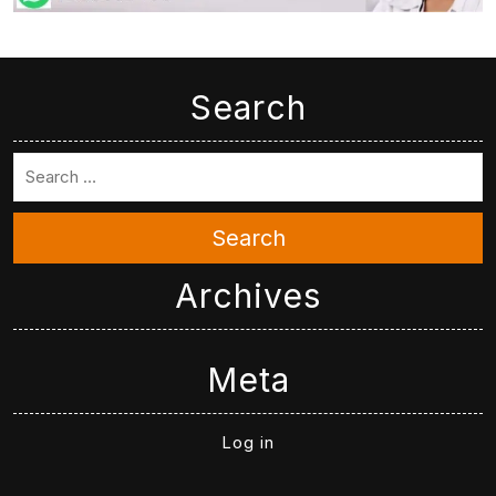
Search
Search
Archives
Meta
Log in