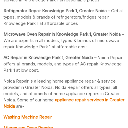
Refrigerator Repair Knowledge Park 1, Greater
Noida –
Get all
types, models & brands of refrigerators/fridges repair
Knowledge Park 1 at affordable prices
Microwave Oven Repair in Knowledge Park 1, Greater Noida –
We are experts in all models, types & brands of microwave
repair Knowledge Park 1 at affordable cost.
AC Repair in Knowledge Park 1, Greater
Noida –
Noida Repair
offers all brands, models, and types of AC repair Knowledge
Park 1 at low cost.
Noida Repair is a leading home appliance repair & service
provider in Greater Noida. Noida Repair offers all types, all
models, and all brands of home appliance repairs in Greater
Noida. Some of our home
appliance repair services in Greater
Noida
are-
Washing Machine Repair
Microwave Oven Repairs