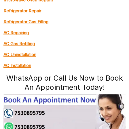
Refrigerator Repair
Refrigerator Gas Filling
AC Repairing
AC Gas Refilling
AC Uninstallation
AC Installation
WhatsApp or Call Us Now to Book
An Appointment Today!