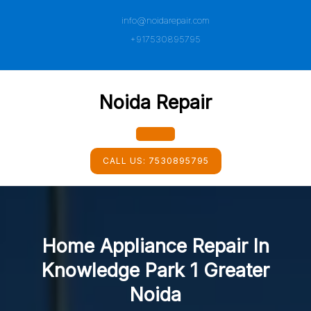
Skip
info@noidarepair.com
to
content
+917530895795
Noida Repair
Open
CALL US:
7530895795
Button
Home Appliance Repair In
Knowledge Park 1 Greater
Noida