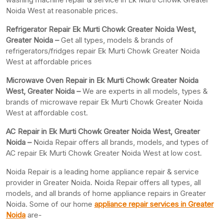
Noida West at reasonable prices.
Refrigerator Repair Ek Murti Chowk Greater Noida West,
Greater
Noida –
Get all types, models & brands of
refrigerators/fridges repair Ek Murti Chowk Greater Noida
West at affordable prices
Microwave Oven Repair in Ek Murti Chowk Greater Noida
West, Greater Noida –
We are experts in all models, types &
brands of microwave repair Ek Murti Chowk Greater Noida
West at affordable cost.
AC Repair in Ek Murti Chowk Greater Noida West, Greater
Noida –
Noida Repair offers all brands, models, and types of
AC repair Ek Murti Chowk Greater Noida West at low cost.
Noida Repair is a leading home appliance repair & service
provider in Greater Noida. Noida Repair offers all types, all
models, and all brands of home appliance repairs in Greater
Noida. Some of our home
appliance repair services in Greater
Noida
are-