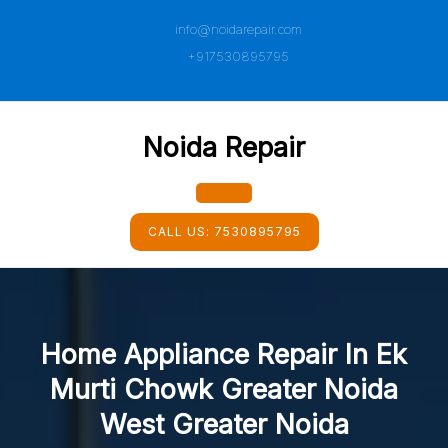
Skip
info@noidarepair.com
to
content
+917530895795
Noida Repair
Open
CALL US:
7530895795
Button
Home Appliance Repair In Ek
Murti Chowk Greater Noida
West Greater Noida