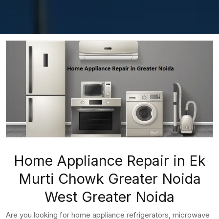
Home Appliance Repair in Ek
Murti Chowk Greater Noida
West Greater Noida
Are you looking for home appliance refrigerators, microwave