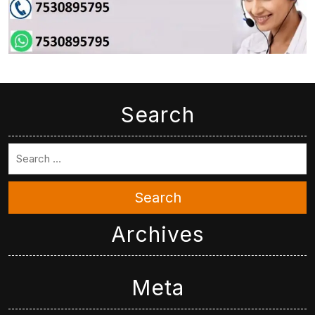
Search
Search
Archives
Meta