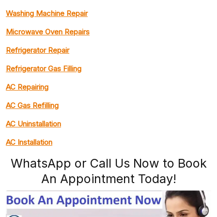
Washing Machine Repair
Microwave Oven Repairs
Refrigerator Repair
Refrigerator Gas Filling
AC Repairing
AC Gas Refilling
AC Uninstallation
AC Installation
WhatsApp or Call Us Now to Book
An Appointment Today!