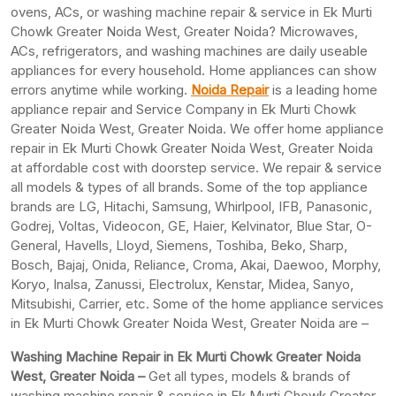
ovens, ACs, or washing machine repair & service in Ek Murti
Chowk Greater Noida West, Greater Noida? Microwaves,
ACs, refrigerators, and washing machines are daily useable
appliances for every household. Home appliances can show
errors anytime while working.
Noida Repair
is a leading home
appliance repair and Service Company in Ek Murti Chowk
Greater Noida West, Greater Noida. We offer home appliance
repair in Ek Murti Chowk Greater Noida West, Greater Noida
at affordable cost with doorstep service. We repair & service
all models & types of all brands. Some of the top appliance
brands are LG, Hitachi, Samsung, Whirlpool, IFB, Panasonic,
Godrej, Voltas, Videocon, GE, Haier, Kelvinator, Blue Star, O-
General, Havells, Lloyd, Siemens, Toshiba, Beko, Sharp,
Bosch, Bajaj, Onida, Reliance, Croma, Akai, Daewoo, Morphy,
Koryo, Inalsa, Zanussi, Electrolux, Kenstar, Midea, Sanyo,
Mitsubishi, Carrier, etc. Some of the home appliance services
in Ek Murti Chowk Greater Noida West, Greater Noida are –
Washing Machine Repair in Ek Murti Chowk Greater Noida
West, Greater Noida –
Get all types, models & brands of
washing machine repair & service in Ek Murti Chowk Greater