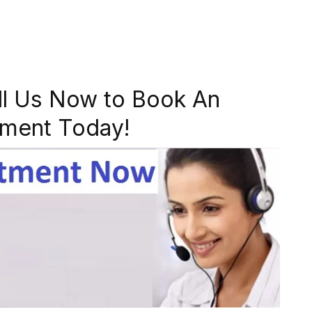
ll Us Now to Book An
ment Today!