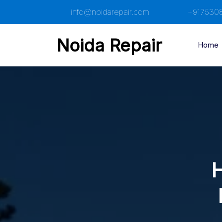
Skip
info@noidarepair.com
+917530
to
content
Noida Repair
Home
H