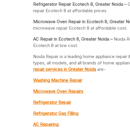
Refrigerator Repair Ecotech 8, Greater
Noida –
G
repair Ecotech 8 at affordable prices
Microwave Oven Repair in Ecotech 8, Greater N
microwave repair Ecotech 8 at affordable cost.
AC Repair in Ecotech 8, Greater
Noida –
Noida Re
Ecotech 8 at low cost.
Noida Repair is a leading home appliance repair &
types, all models, and all brands of home appli
repair services in Greater Noida
are-
Washing Machine Repair
Microwave Oven Repairs
Refrigerator Repair
Refrigerator Gas Filling
AC Repairing