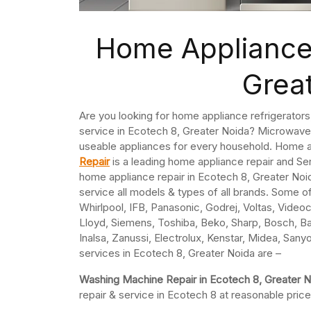
Home Appliance 
Grea
Are you looking for home appliance refrigerator
service in Ecotech 8, Greater Noida? Microwaves
useable appliances for every household. Home a
Repair
is a leading home appliance repair and S
home appliance repair in Ecotech 8, Greater Noid
service all models & types of all brands. Some o
Whirlpool, IFB, Panasonic, Godrej, Voltas, Videoco
Lloyd, Siemens, Toshiba, Beko, Sharp, Bosch, Ba
Inalsa, Zanussi, Electrolux, Kenstar, Midea, Sany
services in Ecotech 8, Greater Noida are –
Washing Machine Repair in Ecotech 8, Greater 
repair & service in Ecotech 8 at reasonable price