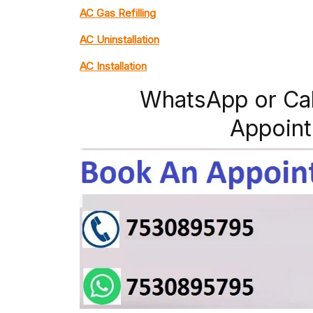
AC Gas Refilling
AC Uninstallation
AC Installation
WhatsApp or Ca
Appoint