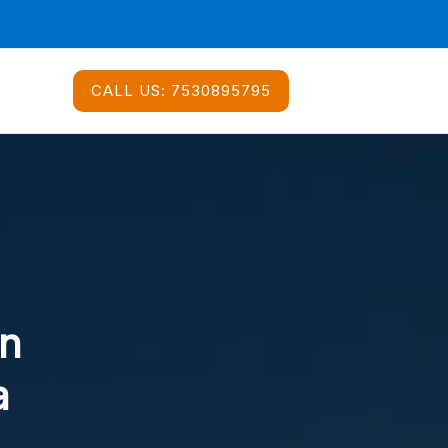
CALL US:
7530895795
In
a