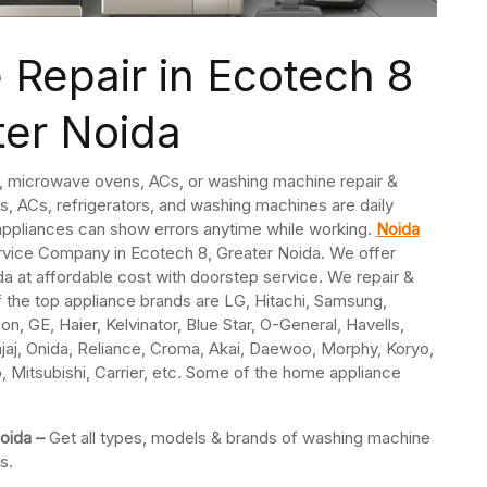
Repair in Ecotech 8
ter Noida
s, microwave ovens, ACs, or washing machine repair &
, ACs, refrigerators, and washing machines are daily
ppliances can show errors anytime while working.
Noida
ervice Company in Ecotech 8, Greater Noida. We offer
a at affordable cost with doorstep service. We repair &
f the top appliance brands are LG, Hitachi, Samsung,
n, GE, Haier, Kelvinator, Blue Star, O-General, Havells,
jaj, Onida, Reliance, Croma, Akai, Daewoo, Morphy, Koryo,
o, Mitsubishi, Carrier, etc. Some of the home appliance
Noida –
Get all types, models & brands of washing machine
s.