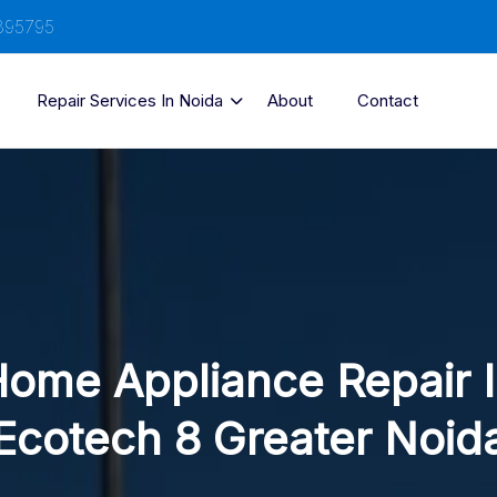
895795
Repair Services In Noida
About
Contact
ome Appliance Repair 
Ecotech 8 Greater Noid