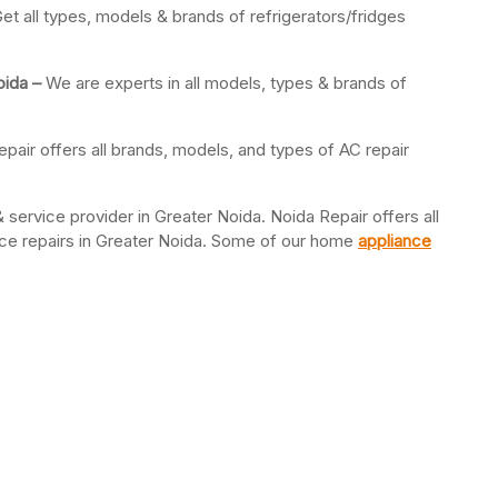
et all types, models & brands of refrigerators/fridges
oida –
We are experts in all models, types & brands of
pair offers all brands, models, and types of AC repair
 service provider in Greater Noida. Noida Repair offers all
ance repairs in Greater Noida. Some of our home
appliance