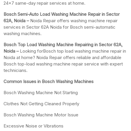
24×7 same-day repair services at home.
Bosch Semi-Auto Load Washing Machine Repair in Sector
62A, Noida –
Noida Repair offers washing machine repair
services in Sector 62A Noida for Bosch semi-automatic
washing machines.
Bosch Top Load Washing Machine Repairing in Sector 62A,
Noida –
Looking forBosch top load washing machine repair in
Noida at home? Noida Repair offers reliable and affordable
Bosch top-load washing machine repair service with expert
technicians.
Common Issues in Bosch Washing Machines
Bosch Washing Machine Not Starting
Clothes Not Getting Cleaned Properly
Bosch Washing Machine Motor Issue
Excessive Noise or Vibrations