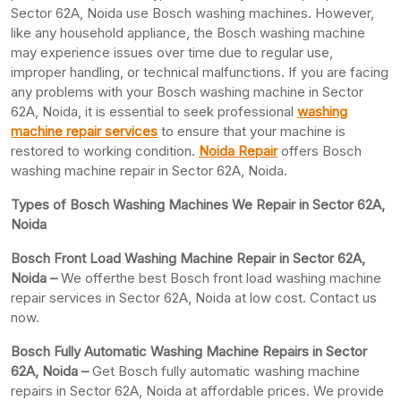
Sector 62A, Noida use Bosch washing machines. However,
like any household appliance, the Bosch washing machine
may experience issues over time due to regular use,
improper handling, or technical malfunctions. If you are facing
any problems with your Bosch washing machine in Sector
62A, Noida, it is essential to seek professional
washing
machine repair services
to ensure that your machine is
restored to working condition.
Noida Repair
offers Bosch
washing machine repair in Sector 62A, Noida.
Types of Bosch Washing Machines We Repair in Sector 62A,
Noida
Bosch Front Load Washing Machine Repair in Sector 62A,
Noida –
We offerthe best Bosch front load washing machine
repair services in Sector 62A, Noida at low cost. Contact us
now.
Bosch Fully Automatic Washing Machine Repairs in Sector
62A, Noida –
Get Bosch fully automatic washing machine
repairs in Sector 62A, Noida at affordable prices. We provide