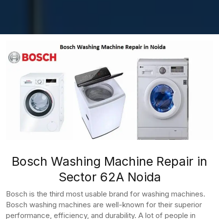
Bosch Washing Machine Repair in
Sector 62A Noida
Bosch is the third most usable brand for washing machines.
Bosch washing machines are well-known for their superior
performance, efficiency, and durability. A lot of people in