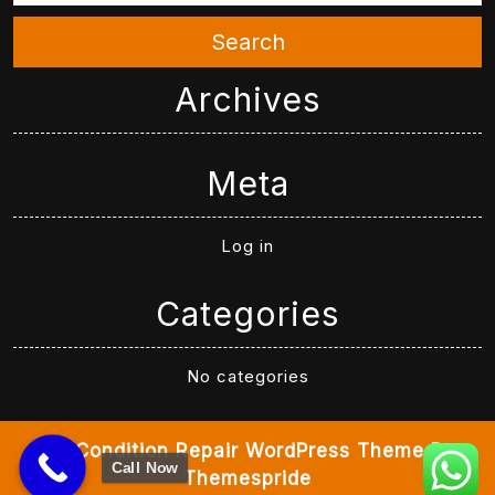
Search
Archives
Meta
Log in
Categories
No categories
Air Condition Repair WordPress Theme
By
Call Now
Themespride