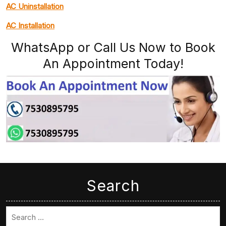
AC Uninstallation
AC Installation
WhatsApp or Call Us Now to Book
An Appointment Today!
Search