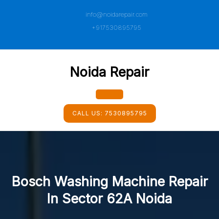
Skip
info@noidarepair.com
to
content
+917530895795
Noida Repair
Open
CALL US:
7530895795
Button
Bosch Washing Machine Repair
In Sector 62A Noida