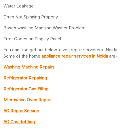
Water Leakage
Drum Not Spinning Properly
Bosch washing Machine Washer Problem
Error Codes on Display Panel
You can also get our below-given repair services in Noida.
Some of the home
appliance repair services in Noida
are-
Washing Machine Repairs
Refrigerator Repairing
Refrigerator Gas Filling
Microwave Oven Repair
AC Repair Service
AC Gas Refilling